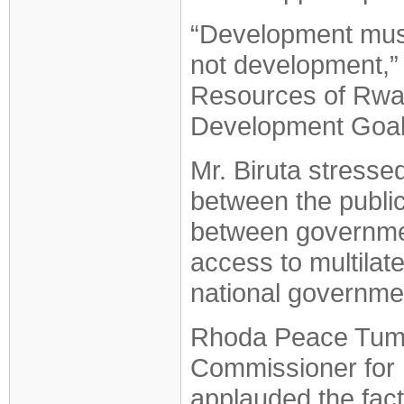
“Development must 
not development,” 
Resources of Rwan
Development Goals
Mr. Biruta stresse
between the public,
between governmen
access to multilate
national governme
Rhoda Peace Tumus
Commissioner for 
applauded the fact