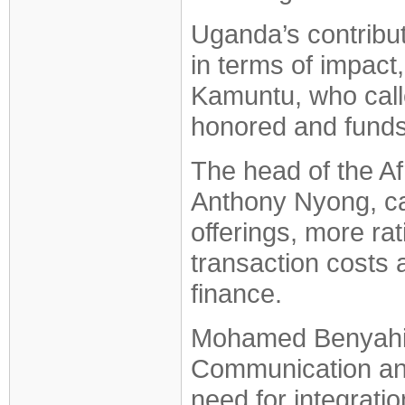
Uganda’s contribut
in terms of impact, 
Kamuntu, who call
honored and funds
The head of the A
Anthony Nyong, cal
offerings, more rat
transaction costs 
finance.
Mohamed Benyahia,
Communication and
need for integratio