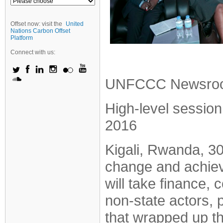
Offset now: visit the
United
Nations Carbon Offset
Platform
Connect with us:
UNFCCC Newsroo
High-level sessio
2016
Kigali, Rwanda, 3
change and achiev
will take finance,
non-state actors, 
that wrapped up th