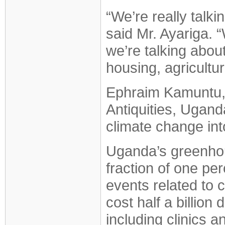
“We’re really talk
said Mr. Ayariga. 
we’re talking about
housing, agricultur
Ephraim Kamuntu, M
Antiquities, Ugand
climate change int
Uganda’s greenhou
fraction of one pe
events related to 
cost half a billion 
including clinics a