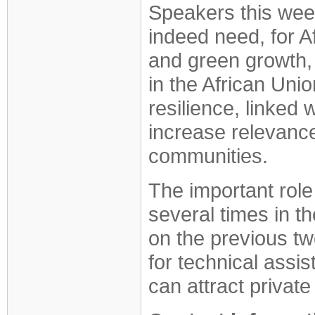
Speakers this week
indeed need, for Af
and green growth, 
in the African Uni
resilience, linked
increase relevance 
communities.
The important role
several times in t
on the previous tw
for technical assis
can attract private