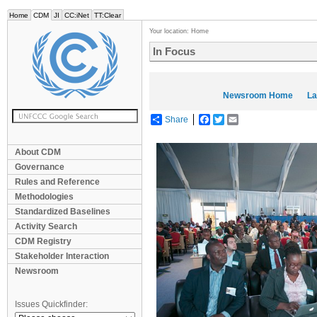
Home
CDM
JI
CC:iNet
TT:Clear
Your location:
Home
In Focus
Newsroom Home
La
Share
Facebook
Twitter
Email
About CDM
Governance
Rules and Reference
Methodologies
Standardized Baselines
Activity Search
CDM Registry
Stakeholder Interaction
Newsroom
Issues Quickfinder: