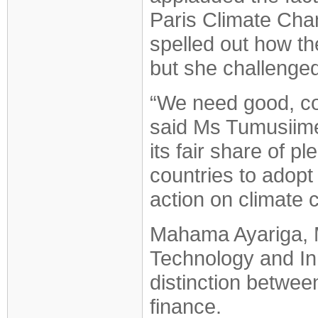
Paris Climate Ch
spelled out how th
but she challenged
“We need good, coo
said Ms Tumusiime.
its fair share of 
countries to adopt 
action on climate 
Mahama Ayariga, M
Technology and In
distinction between
finance.