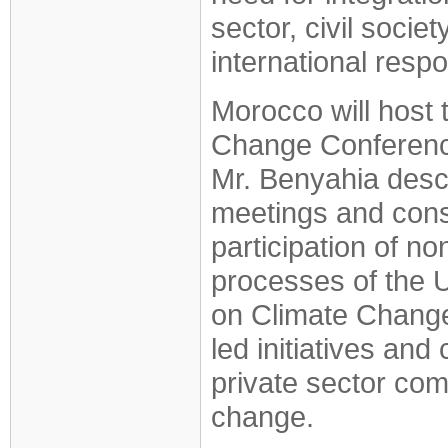
sector, civil socie
international resp
Morocco will host 
Change Conference
Mr. Benyahia desc
meetings and consu
participation of n
processes of the 
on Climate Change
led initiatives and
private sector co
change.