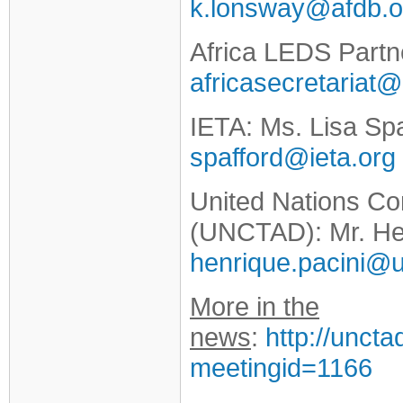
k.lonsway@afdb.o
Africa LEDS Partn
africasecretariat
IETA: Ms. Lisa Spa
spafford@ieta.org
United Nations C
(UNCTAD): Mr. He
henrique.pacini@u
More in the
news
:
http://unct
meetingid=1166