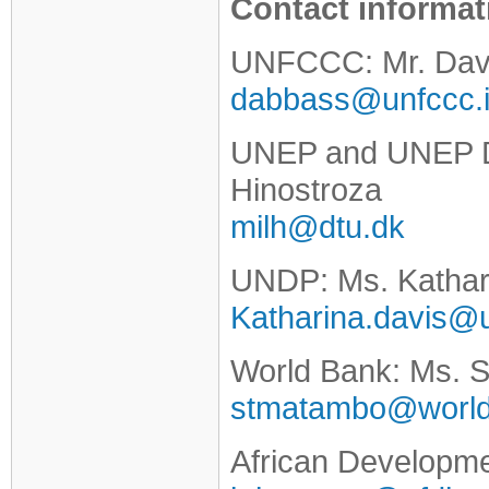
Contact informat
UNFCCC: Mr. Dav
dabbass@unfccc.i
UNEP and UNEP DT
Hinostroza
milh@dtu.dk
UNDP: Ms. Kathar
Katharina.davis@
World Bank: Ms. 
stmatambo@world
African Developm