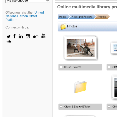
Online multimedia library p
Offset now: visit the
United
Nations Carbon Offset
Platform
Connect with us: