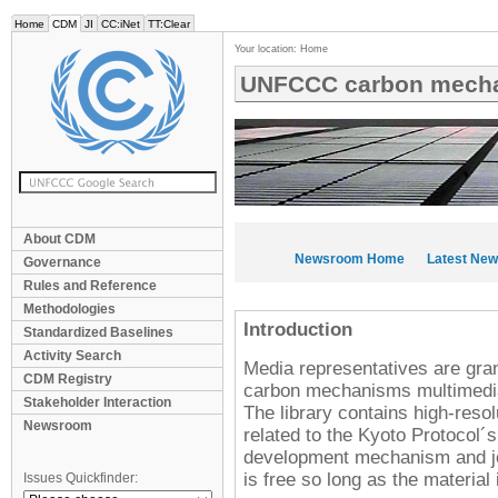
Home
CDM
JI
CC:iNet
TT:Clear
Your location:
Home
UNFCCC carbon mecha
About CDM
Newsroom Home
Latest Ne
Governance
Rules and Reference
Methodologies
Introduction
Standardized Baselines
Activity Search
Media representatives are gr
CDM Registry
carbon mechanisms multimedia l
Stakeholder Interaction
The library contains high-resol
Newsroom
related to the Kyoto Protocol
development mechanism and joi
is free so long as the material
Issues Quickfinder: