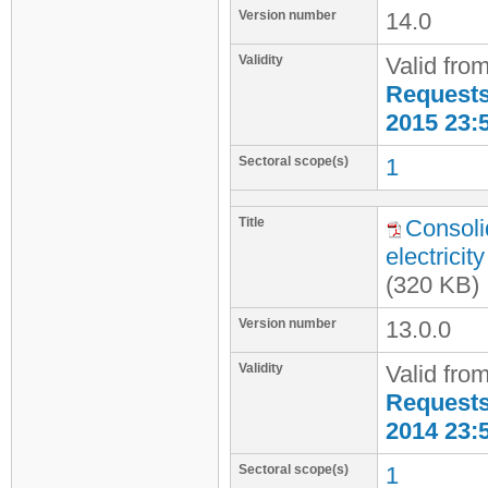
Version number
14.0
Validity
Valid fro
Requests 
2015 23:
Sectoral scope(s)
1
Title
Consoli
electrici
(320 KB)
Version number
13.0.0
Validity
Valid fro
Requests 
2014 23:
Sectoral scope(s)
1