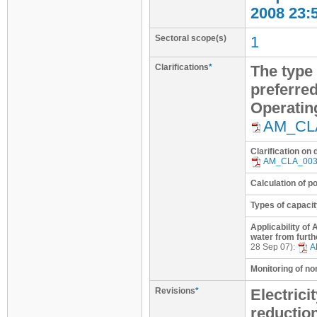
2008 23:
Sectoral scope(s)
1
Clarifications
*
The type 
preferred
Operatin
AM_CL
Clarification on
AM_CLA_00
Calculation of p
Types of capacit
Applicability of
water from furth
28 Sep 07):
A
Monitoring of n
Revisions
*
Electrici
reductio