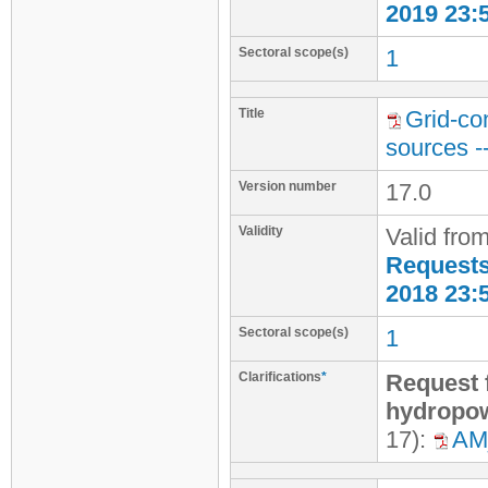
2019 23:
Sectoral scope(s)
1
Title
Grid-co
sources -
Version number
17.0
Validity
Valid fro
Requests 
2018 23:
Sectoral scope(s)
1
Clarifications
*
Request f
hydropow
17):
AM