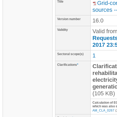
Title
Grid-co
sources -
Version number
16.0
Validity
Valid fro
Requests 
2017 23:
Sectoral scope(s)
1
Clarifications
*
Clarifica
rehabilit
electrici
generati
(105 KB)
Calculation of E
which was also s
AM_CLA_0267
(