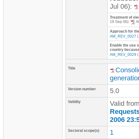
Jul 06):
Treatment of elec
19 Sep 06):
A
Approach for the
AM_REV_0027
(
Enable the use o
country because 
AM_REV_0029
(
Title
Consoli
generatio
Version number
5.0
Validity
Valid fro
Requests 
2006 23:
Sectoral scope(s)
1