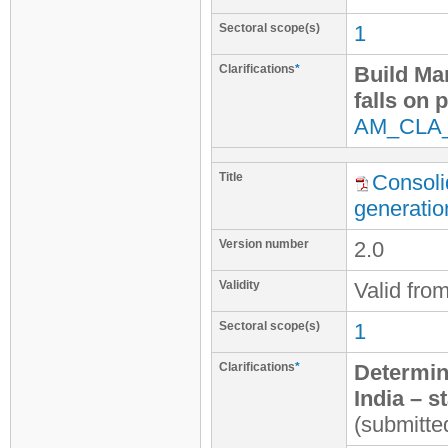
Sectoral scope(s)
1
Clarifications
*
Build Ma
falls on 
AM_CLA
Title
Consoli
generatio
Version number
2.0
Validity
Valid fro
Sectoral scope(s)
1
Clarifications
*
Determina
India – s
(submitte