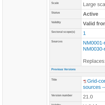
Scale
Large sca
Status
Active
Validity
Valid fr
Sectoral scope(s)
1
Sources
NM0001-
NM0030-
Replaces
Previous Versions
Title
Grid-co
sources -
Version number
21.0