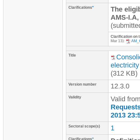
Clarifications
*
The eligi
AMS-I.A,
(submitte
Clarification on
Mar 13):
AM_
Title
Consoli
electrici
(312 KB)
Version number
12.3.0
Validity
Valid fro
Requests 
2013 23:
Sectoral scope(s)
1
Clarifications
*