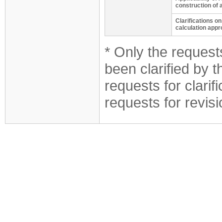
construction of 
Clarifications o
calculation appr
* Only the requests
been clarified by 
requests for clarif
requests for revis