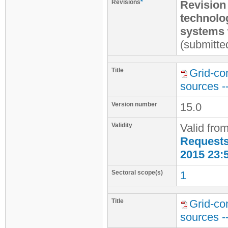
Revisions
*
Revision
technolo
systems 
(submitte
Title
Grid-co
sources -
Version number
15.0
Validity
Valid fro
Requests 
2015 23:
Sectoral scope(s)
1
Title
Grid-co
sources -