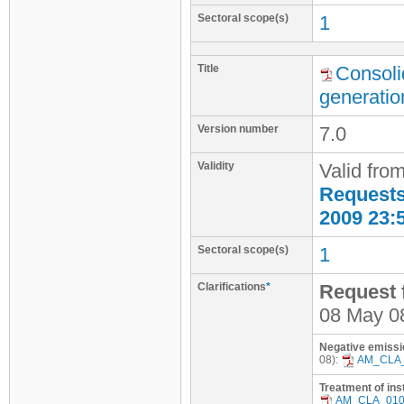
Sectoral scope(s)
1
Title
Consoli
generatio
Version number
7.0
Validity
Valid fro
Requests 
2009 23:
Sectoral scope(s)
1
Clarifications
*
Request f
08 May 0
Negative emissi
08):
AM_CLA
Treatment of ins
AM_CLA_01