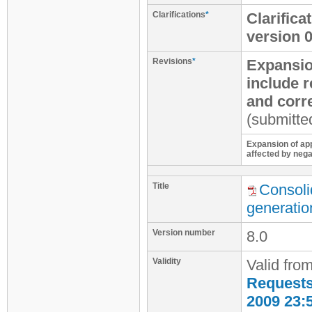
Clarifications
*
Clarific
version 
Revisions
*
Expansio
include 
and corr
(submitte
Expansion of app
affected by nega
Title
Consoli
generatio
Version number
8.0
Validity
Valid fro
Requests 
2009 23: