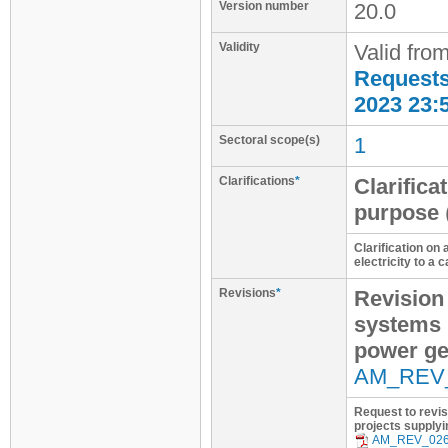
Version number
20.0
Validity
Valid fro
Requests 
2023 23:
Sectoral scope(s)
1
Clarifications
*
Clarifica
purpose
Clarification on
electricity to a
Revisions
*
Revision
systems 
power ge
AM_REV
Request to revi
projects supplyi
AM_REV_02