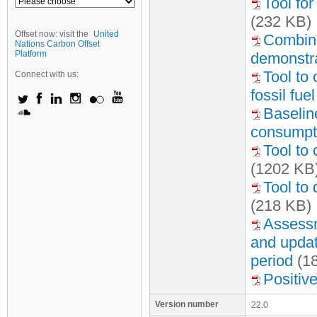
Tool fo
(232 KB)
Offset now: visit the
United
Combine
Nations Carbon Offset
Platform
demonstra
Tool to
Connect with us:
fossil fu
Baseline
consumpti
Tool to 
(1202 KB
Tool to
(218 KB)
Assessme
and update
period
(1
Positive
Version number
22.0