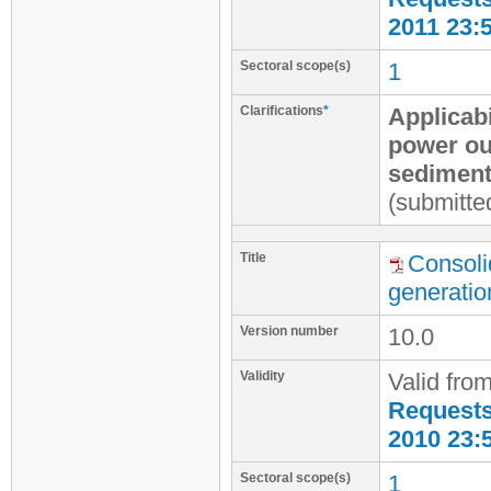
2011 23:
Sectoral scope(s)
1
Clarifications
*
Applicab
power ou
sediment
(submitte
Title
Consoli
generatio
Version number
10.0
Validity
Valid fro
Requests 
2010 23:
Sectoral scope(s)
1