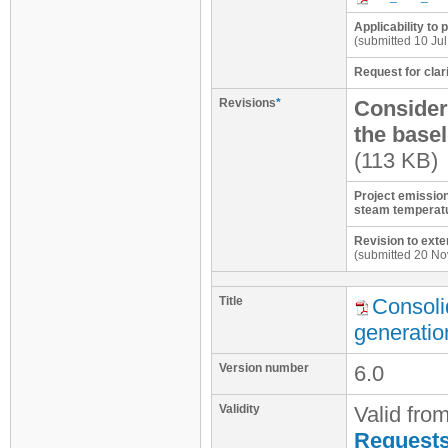
Applicability to 
(submitted 10 Jul
Request for clari
Revisions
*
Considera
the basel
(113 KB)
Project emission
steam temperatu
Revision to exte
(submitted 20 No
Title
Consoli
generatio
Version number
6.0
Validity
Valid fro
Requests 