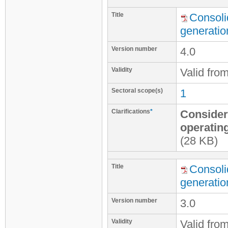
Title
Consoli
generatio
Version number
4.0
Validity
Valid fro
Sectoral scope(s)
1
Clarifications
*
Considera
operatin
(28 KB)
Title
Consoli
generatio
Version number
3.0
Validity
Valid fro