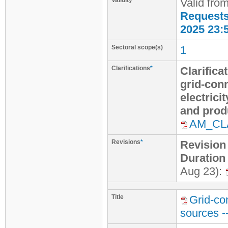
Validity
Valid fro
Requests 
2025 23:
Sectoral scope(s)
1
Clarifications
*
Clarifica
grid-con
electric
and produ
AM_CL
Revisions
*
Revision
Duration
Aug 23):
Title
Grid-co
sources -