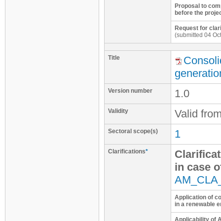
Proposal to com
before the projec
Request for clar
(submitted 04 Oc
Title
Consoli
generatio
Version number
1.0
Validity
Valid fro
Sectoral scope(s)
1
Clarifications
*
Clarifica
in case o
AM_CLA
Application of 
in a renewable 
Applicability of