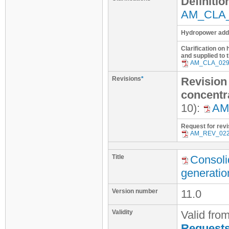
Definitio
AM_CLA
Hydropower addit
Clarification on 
and supplied to 
AM_CLA_02
Revisions
*
Revision 
concentr
10):
AM
Request for revi
AM_REV_02
Title
Consoli
generatio
Version number
11.0
Validity
Valid fro
Requests 