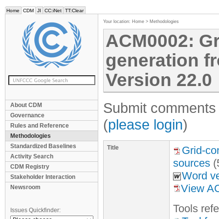
Home
CDM
JI
CC:iNet
TT:Clear
Your location:
Home
>
Methodologies
ACM0002: Gri
generation f
Version 22.0
Submit comments f
About CDM
Governance
(
please login
)
Rules and Reference
Methodologies
Standardized Baselines
Title
Grid-co
Activity Search
sources
(
CDM Registry
Word ve
Stakeholder Interaction
View A
Newsroom
Tool
s
refe
Issues Quickfinder: