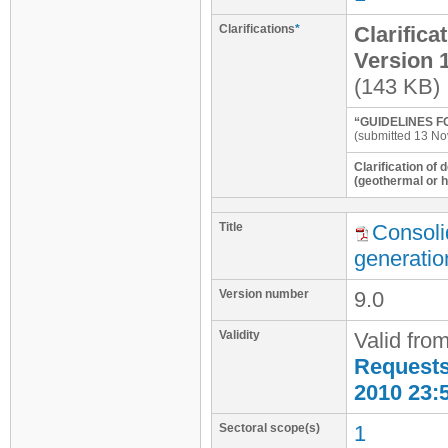
Clarifications
*
Clarifica
Version 
(143 KB)
“GUIDELINES F
(submitted 13 No
Clarification of 
(geothermal or 
Title
Consoli
generatio
Version number
9.0
Validity
Valid fro
Requests 
2010 23:
Sectoral scope(s)
1