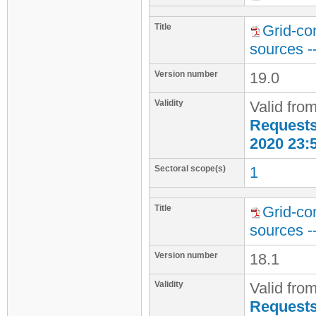
Title
Grid-co
sources -
Version number
19.0
Validity
Valid fro
Requests 
2020 23:
Sectoral scope(s)
1
Title
Grid-co
sources -
Version number
18.1
Validity
Valid fro
Requests 