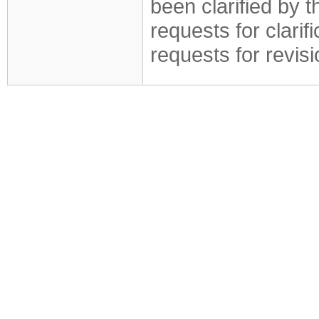
been clarified by 
requests for clarif
requests for revis