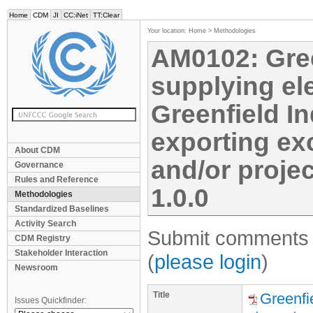
Home
CDM
JI
CC:iNet
TT:Clear
Your location:
Home
>
Methodologies
AM0102: Gree
supplying ele
Greenfield I
exporting exc
About CDM
and/or projec
Governance
Rules and Reference
1.0.0
Methodologies
Standardized Baselines
Activity Search
Submit comments f
CDM Registry
Stakeholder Interaction
(
please login
)
Newsroom
Title
Greenfie
Issues Quickfinder: