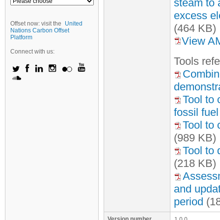
steam to 
excess ele
Offset now: visit the
United
(464 KB)
Nations Carbon Offset
Platform
View AM
Connect with us:
Tool
s
refe
Combine
demonstra
Tool to
fossil fu
Tool to 
(989 KB)
Tool to
(218 KB)
Assessme
and update
period
(1
Version number
1.0.0