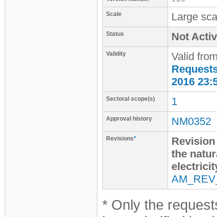
Scale
Large sca
Status
Not Activ
Validity
Valid fro
Requests 
2016 23:
Sectoral scope(s)
1
Approval history
NM0352
Revisions
*
Revision 
the natur
electrici
AM_REV
* Only the requests