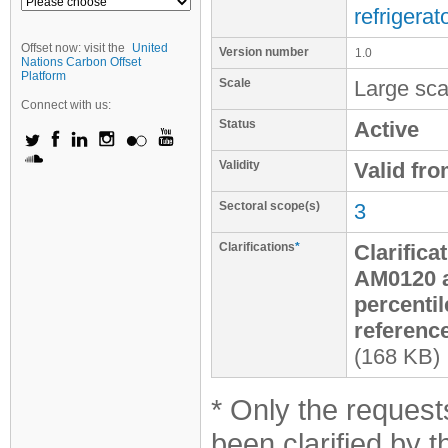
refrigerat
Offset now: visit the
United
Version number
1.0
Nations Carbon Offset
Platform
Scale
Large sca
Connect with us:
Status
Active
Validity
Valid fr
Sectoral scope(s)
3
Clarifications
*
Clarifica
AM0120 a
percentil
reference
(168 KB)
* Only the requests
been clarified by 