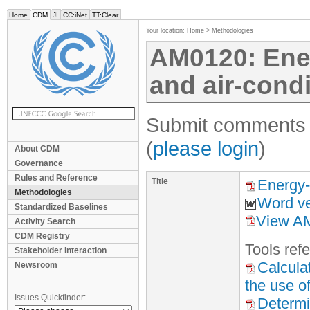
Home
CDM
JI
CC:iNet
TT:Clear
Your location:
Home
>
Methodologies
AM0120: Energ
and air-condi
Submit comments f
(
please login
)
About CDM
Governance
Rules and Reference
Title
Energy-e
Methodologies
Word ve
Standardized Baselines
View AM
Activity Search
CDM Registry
Tool
s
refe
Stakeholder Interaction
Calcula
Newsroom
the use of
Issues Quickfinder:
Determi