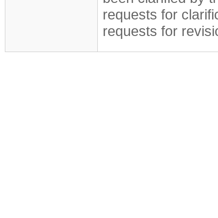
requests for clarif
requests for revis