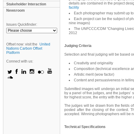
details are contained in the project d
Stakeholder Interaction
facility
Newsroom
Each photographer may submit up to
Each project can be the subject of p
nine images)
Issues Quickfinder:
The UNFCCC/CDM “Changing Lives” P
2012
Offset now: visit the
United
Judging Criteria
Nations Carbon Offset
Platform
Selection and final judging will be based on 
Connect with us:
Creativity and originality
Composition (technical excellence an
Artistic merit (wow factor)
Content and persuasiveness in tellin
Submitted images will undergo an initial se
by a panel of five judges, and the judges’ s
for highest score, the entry with the higher
The judges will be drawn from the fields of 
posted after the closing of the contest. 
accepted. Winning photographers will be n
Technical Specifications