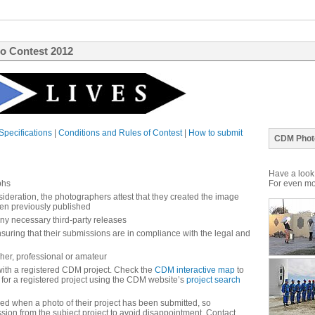
o Contest 2012
Specifications
|
Conditions and Rules of Contest
|
How to submit
CDM Phot
Have a look 
phs
For even mor
ideration, the photographers attest that they created the image
een previously published
y necessary third-party releases
suring that their submissions are in compliance with the legal and
her, professional or amateur
with a registered CDM project. Check the
CDM interactive map
to
 for a registered project using the CDM website’s
project search
fied when a photo of their project has been submitted, so
sion from the subject project to avoid disappointment. Contact