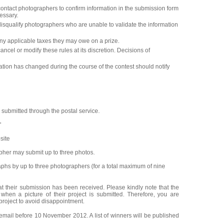
ntact photographers to confirm information in the submission form
essary.
squalify photographers who are unable to validate the information
ny applicable taxes they may owe on a prize.
el or modify these rules at its discretion. Decisions of
ion has changed during the course of the contest should notify
 submitted through the postal service.
"
site
her may submit up to three photos.
aphs by up to three photographers (for a total maximum of nine
at their submission has been received. Please kindly note that the
 when a picture of their project is submitted. Therefore, you are
project to avoid disappointment.
email before 10 November 2012. A list of winners will be published