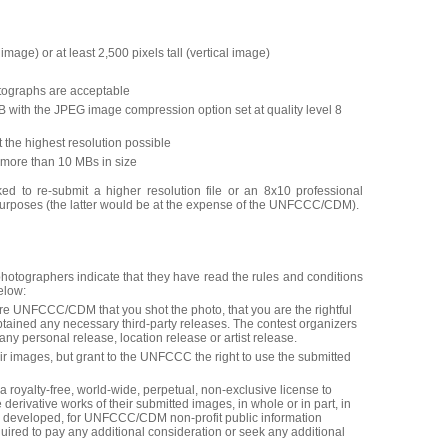
image) or at least 2,500 pixels tall (vertical image)
otographs are acceptable
GB with the JPEG image compression option set at quality level 8
 the highest resolution possible
more than 10 MBs in size
ed to re-submit a higher resolution file or an 8x10 professional
 purposes (the latter would be at the expense of the UNFCCC/CDM).
photographers indicate that they have read the rules and conditions
elow:
re UNFCCC/CDM that you shot the photo, that you are the rightful
btained any necessary third-party releases. The contest organizers
 any personal release, location release or artist release.
eir images, but grant to the UNFCCC the right to use the submitted
yalty-free, world-wide, perpetual, non-exclusive license to
 derivative works of their submitted images, in whole or in part, in
y developed, for UNFCCC/CDM non-profit public information
red to pay any additional consideration or seek any additional