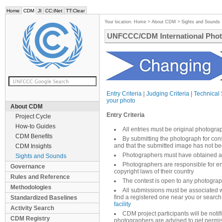
Home
CDM
JI
CC:iNet
TT:Clear
Your location:
Home
>
About CDM
>
Sights and Sounds
UNFCCC/CDM International Phot
Entry Criteria
|
Judging Criteria
|
Technical 
your photo
About CDM
Entry Criteria
Project Cycle
How-to Guides
All entries must be original photogra
CDM Benefits
By submitting the photograph for cons
and that the submitted image has not b
CDM Insights
Photographers must have obtained an
Sights and Sounds
Photographers are responsible for en
Governance
copyright laws of their country
Rules and Reference
The contest is open to any photograp
Methodologies
All submissions must be associated 
find a registered one near you or search
Standardized Baselines
facility
Activity Search
CDM project participants will be noti
CDM Registry
photographers are advised to get permis