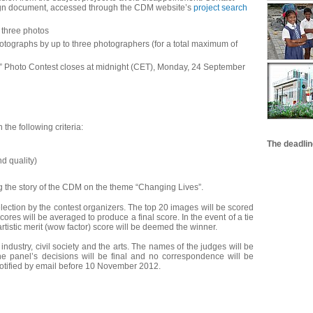
esign document, accessed through the CDM website’s
project search
 three photos
hotographs by up to three photographers (for a total maximum of
hoto Contest closes at midnight (CET), Monday, 24 September
the following criteria:
The deadlin
d quality)
g the story of the CDM on the theme “Changing Lives”.
lection by the contest organizers. The top 20 images will be scored
cores will be averaged to produce a final score. In the event of a tie
 artistic merit (wow factor) score will be deemed the winner.
industry, civil society and the arts. The names of the judges will be
The panel’s decisions will be final and no correspondence will be
otified by email before 10 November 2012.