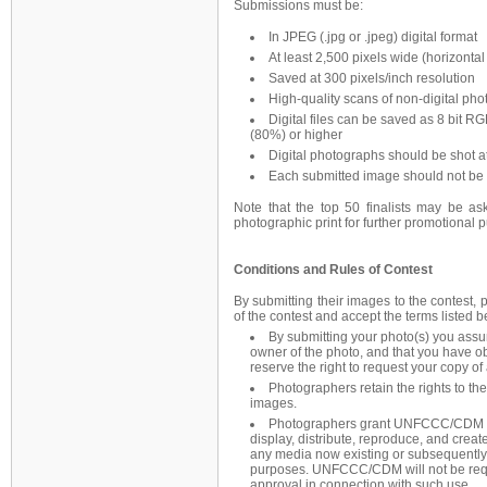
Submissions must be:
In JPEG (.jpg or .jpeg) digital format
At least 2,500 pixels wide (horizontal 
Saved at 300 pixels/inch resolution
High-quality scans of non-digital ph
Digital files can be saved as 8 bit R
(80%) or higher
Digital photographs should be shot at
Each submitted image should not be 
Note that the top 50 finalists may be ask
photographic print for further promotional
Conditions and Rules of Contest
By submitting their images to the contest, 
of the contest and accept the terms listed b
By submitting your photo(s) you assu
owner of the photo, and that you have o
reserve the right to request your copy of
Photographers retain the rights to th
images.
Photographers grant UNFCCC/CDM a ro
display, distribute, reproduce, and create
any media now existing or subsequentl
purposes. UNFCCC/CDM will not be requi
approval in connection with such use.