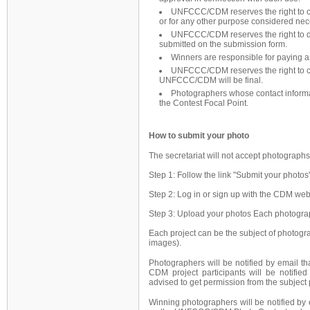
UNFCCC/CDM reserves the right to co
or for any other purpose considered nec
UNFCCC/CDM reserves the right to di
submitted on the submission form.
Winners are responsible for paying a
UNFCCC/CDM reserves the right to canc
UNFCCC/CDM will be final.
Photographers whose contact informat
the Contest Focal Point.
How to submit your photo
The secretariat will not accept photographs
Step 1: Follow the link "Submit your photos
Step 2: Log in or sign up with the CDM web
Step 3: Upload your photos Each photograp
Each project can be the subject of photogr
images).
Photographers will be notified by email th
CDM project participants will be notified
advised to get permission from the subject 
Winning photographers will be notified by 