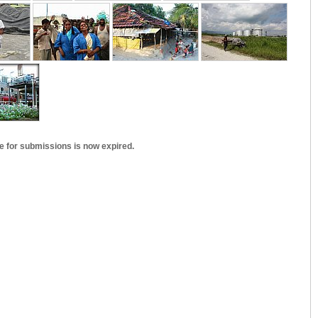
e for submissions is now expired.