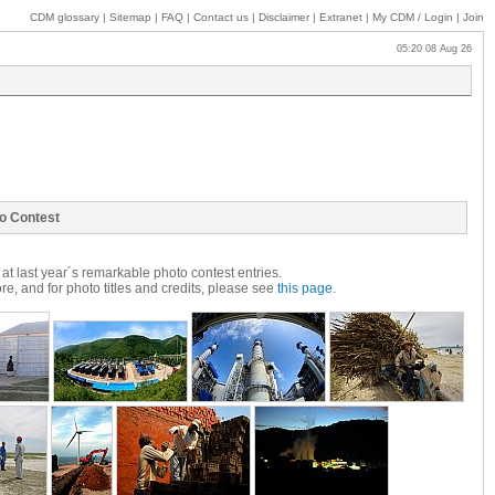
CDM glossary
|
Sitemap
|
FAQ
|
Contact us
|
Disclaimer
|
Extranet
|
My
CDM / Login
|
Join
05:20 08 Aug 26
o Contest
at last year´s remarkable photo contest entries.
e, and for photo titles and credits, please see
this page
.