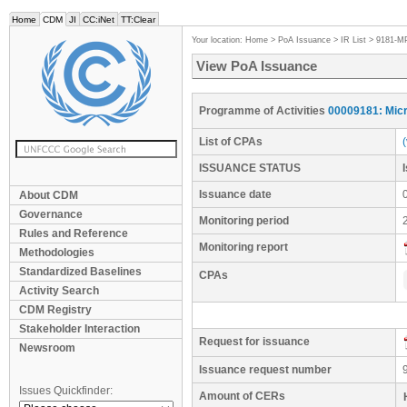
Home
CDM
JI
CC:iNet
TT:Clear
Your location:
Home
>
PoA Issuance
>
IR List
>
9181-M
View PoA Issuance
Programme of Activities
00009181: Micr
List of CPAs
ISSUANCE STATUS
Issuance date
About CDM
Governance
Monitoring period
Rules and Reference
Monitoring report
Methodologies
Standardized Baselines
CPAs
Activity Search
CDM Registry
Stakeholder Interaction
Request for issuance
Newsroom
Issuance request number
Issues Quickfinder:
Amount of CERs