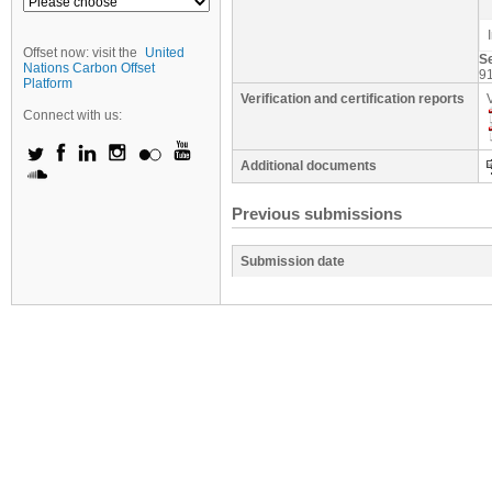
Offset now: visit the
United
S
Nations Carbon Offset
9
Platform
Verification and certification reports
Connect with us:
Additional documents
Previous submissions
Submission date