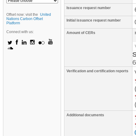
Issuance request number
Offset now: visit the
United
Nations Carbon Offset
Initial issuance request number
Platform
Connect with us:
Amount of CERs
S
6
Verification and certification reports
Additional documents