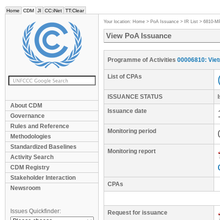
Home
CDM
JI
CC:iNet
TT:Clear
Your location:
Home
>
PoA Issuance
>
IR List
>
6810-M
View PoA Issuance
Programme of Activities
00006810: Vie
List of CPAs
ISSUANCE STATUS
About CDM
Issuance date
Governance
Rules and Reference
Monitoring period
Methodologies
Standardized Baselines
Monitoring report
Activity Search
CDM Registry
Stakeholder Interaction
CPAs
Newsroom
Issues Quickfinder:
Request for issuance