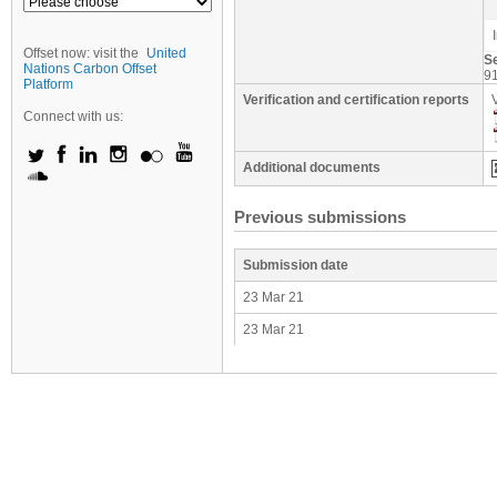
Offset now: visit the
United
S
Nations Carbon Offset
9
Platform
Verification and certification reports
Connect with us:
Additional documents
Previous submissions
Submission date
23 Mar 21
23 Mar 21