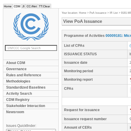
Home
CDM
JI
CC:iNet
TT:Clear
Your location:
Home
>
PoA Issuance
>
IR List
>
9181-M
View PoA Issuance
Programme of Activities
00009181: Micr
List of CPAs
ISSUANCE STATUS
Issuance date
About CDM
Governance
Monitoring period
Rules and Reference
Monitoring report
Methodologies
Standardized Baselines
CPAs
Activity Search
CDM Registry
Stakeholder Interaction
Request for issuance
Newsroom
Issuance request number
Issues Quickfinder:
Amount of CERs