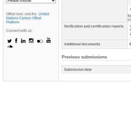
Offset now: visit the
United
S
Nations Carbon Offset
9
Platform
Verification and certification reports
Connect with us:
Additional documents
Previous submissions
Submission date