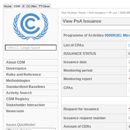
Home
CDM
JI
CC:iNet
TT:Clear
Your location:
Home
>
PoA Issuance
>
IR List
>
9181-M
View PoA Issuance
Programme of Activities
00009181: Micr
List of CPAs
ISSUANCE STATUS
Issuance date
About CDM
Governance
Monitoring period
Rules and Reference
Monitoring report
Methodologies
Standardized Baselines
CPAs
Activity Search
CDM Registry
Stakeholder Interaction
Request for issuance
Newsroom
Issuance request number
Issues Quickfinder:
Amount of CERs