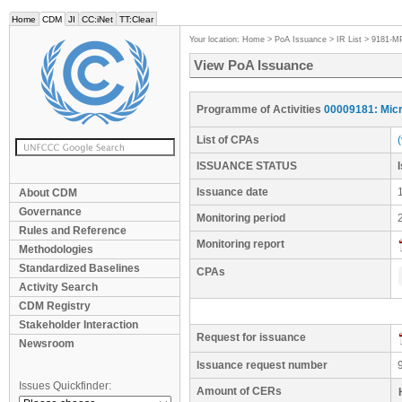
Home
CDM
JI
CC:iNet
TT:Clear
Your location:
Home
>
PoA Issuance
>
IR List
>
9181-M
View PoA Issuance
Programme of Activities
00009181: Micr
List of CPAs
ISSUANCE STATUS
Issuance date
About CDM
Governance
Monitoring period
Rules and Reference
Monitoring report
Methodologies
Standardized Baselines
CPAs
Activity Search
CDM Registry
Stakeholder Interaction
Request for issuance
Newsroom
Issuance request number
Issues Quickfinder:
Amount of CERs