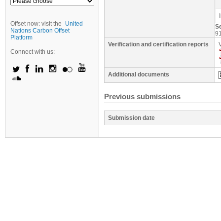
Offset now: visit the
United
S
Nations Carbon Offset
9
Platform
Verification and certification reports
Connect with us:
Additional documents
Previous submissions
Submission date