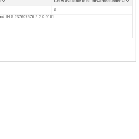
CP2
CERs available to be forwarded under CP2
0
 end: IN-5-237607576-2-2-0-9181