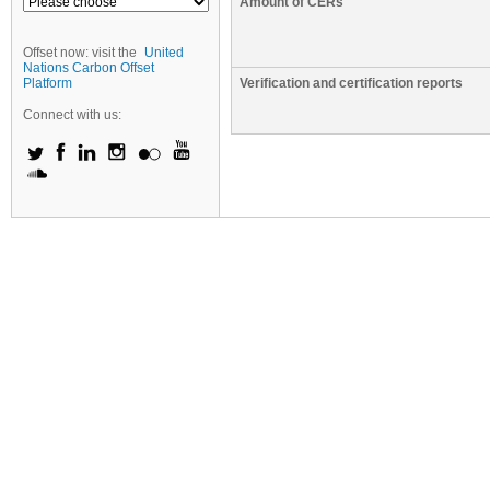
Amount of CERs
Offset now: visit the
United
Nations Carbon Offset
Platform
Verification and certification reports
Connect with us: