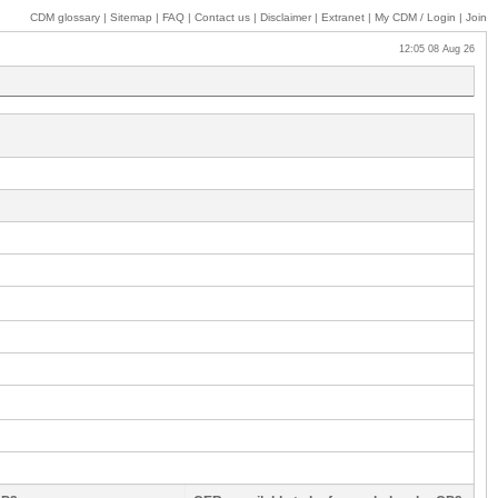
CDM glossary
|
Sitemap
|
FAQ
|
Contact us
|
Disclaimer
|
Extranet
|
My
CDM / Login
|
Join
12:05 08 Aug 26