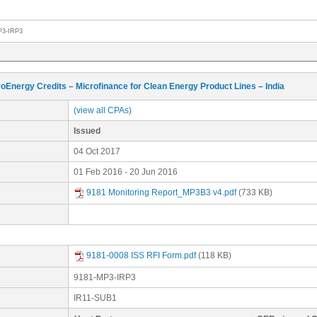
P3-IRP3
oEnergy Credits – Microfinance for Clean Energy Product Lines – India
(view all CPAs)
Issued
04 Oct 2017
01 Feb 2016 - 20 Jun 2016
9181 Monitoring Report_MP3B3 v4.pdf
(733 KB)
9181-0008 ISS RFI Form.pdf
(118 KB)
9181-MP3-IRP3
IR11-SUB1