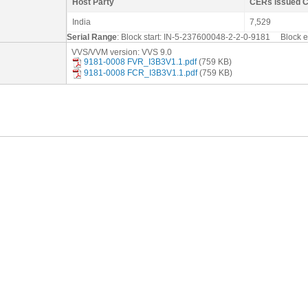
Host Party
CERs issued 
India
7,529
Serial Range
: Block start: IN-5-237600048-2-2-0-9181 Block
VVS/VVM version: VVS 9.0
9181-0008 FVR_I3B3V1.1.pdf
(759 KB)
9181-0008 FCR_I3B3V1.1.pdf
(759 KB)