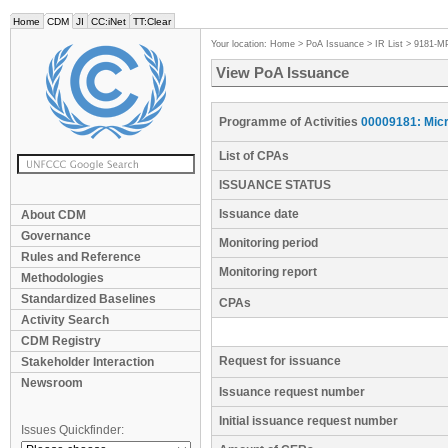
Home
CDM
JI
CC:iNet
TT:Clear
Your location:
Home
>
PoA Issuance
>
IR List
>
9181-M
View PoA Issuance
Programme of Activities
00009181: Micr
List of CPAs
ISSUANCE STATUS
Issuance date
About CDM
Governance
Monitoring period
Rules and Reference
Monitoring report
Methodologies
Standardized Baselines
CPAs
Activity Search
CDM Registry
Request for issuance
Stakeholder Interaction
Newsroom
Issuance request number
Initial issuance request number
Issues Quickfinder: