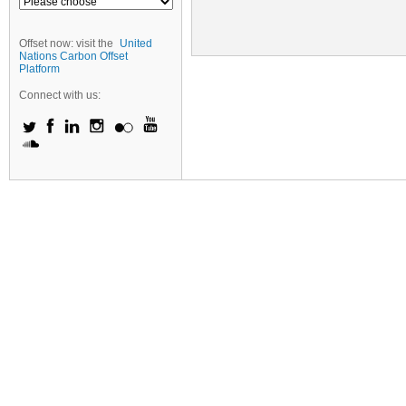
Offset now: visit the
United
Nations Carbon Offset
Platform
Connect with us: