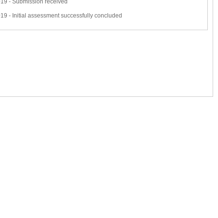
19 - Submission received
9 - Initial assessment successfully concluded