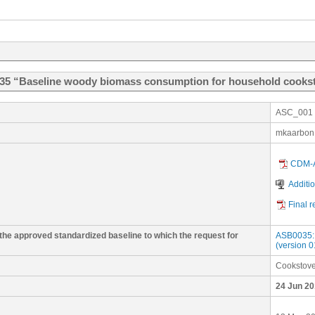
035 “Baseline woody biomass consumption for household cooks
ASC_001
mkaarbon
CDM-A
Additi
Final 
 the approved standardized baseline to which the request for
ASB0035: 
(version 0
Cookstov
24 Jun 20