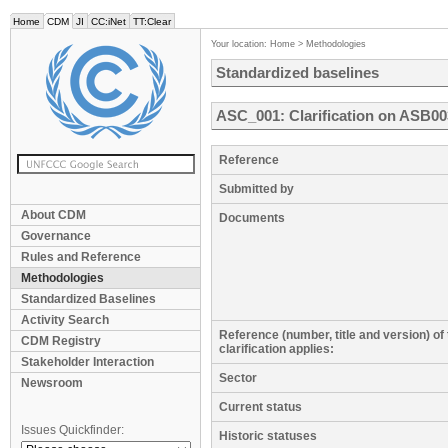
Home
CDM
JI
CC:iNet
TT:Clear
Your location:
Home
>
Methodologies
Standardized baselines
ASC_001: Clarification on ASB0
Reference
Submitted by
About CDM
Documents
Governance
Rules and Reference
Methodologies
Standardized Baselines
Activity Search
Reference (number, title and version) of
CDM Registry
clarification applies:
Stakeholder Interaction
Sector
Newsroom
Current status
Issues Quickfinder:
Historic statuses