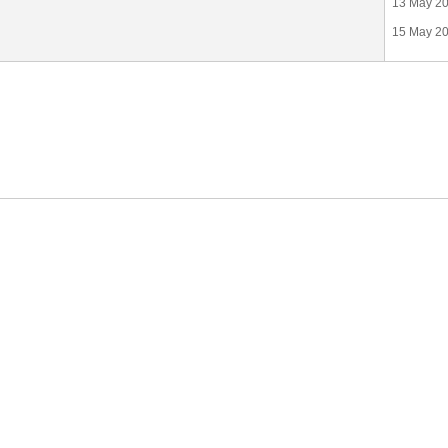
13 May 20
15 May 201