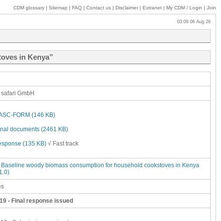
CDM glossary
|
Sitemap
|
FAQ
|
Contact us
|
Disclaimer
|
Extranet
|
My
CDM / Login
|
Join
03:09 06 Aug 26
toves in Kenya”
 safari GmbH
SC-FORM (146 KB)
onal documents (2461 KB)
response (135 KB)
√ Fast track
Baseline woody biomass consumption for household cookstoves in Kenya
1.0)
es
19 - Final response issued