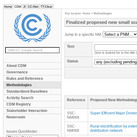
Home
CDM
JI
CC:iNet
TT:Clear
Your location:
Home
>
Methodologies
Finalized proposed new small sc
Jump to a specific NM:
Text
(text is looked for in the titl
Status
About CDM
Governance
Rules and Reference
Methodologies
Standardized Baselines
Activity Search
Reference
Proposed New Methodolog
CDM Registry
Stakeholder Interaction
SSC-
Super-Efficient Major Domes
Newsroom
NM069
SSC-
Rural electrification by exte
NM068
distribution network
Issues Quickfinder: