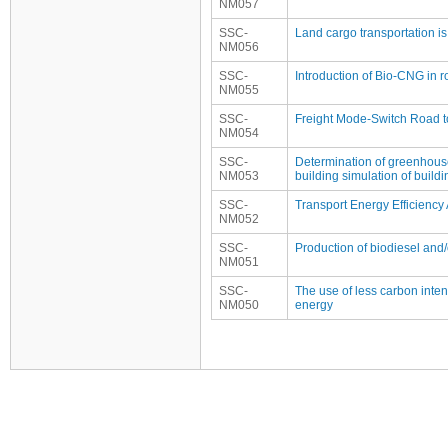
NM057
SSC-
Land cargo transportation is
NM056
SSC-
Introduction of Bio-CNG in r
NM055
SSC-
Freight Mode-Switch Road t
NM054
SSC-
Determination of greenhous
NM053
building simulation of buil
SSC-
Transport Energy Efficiency 
NM052
SSC-
Production of biodiesel and/
NM051
SSC-
The use of less carbon intensi
NM050
energy