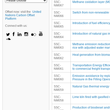
SSC-
Methane oxidation layer (MOL
NM067
Offset now: visit the
United
SSC-
Switch from non-renewable b
Nations Carbon Offset
NM066
Platform
SSC-
Introduction of fuel efficie
Connect with us:
NM065
SSC-
Introduction of natural gas i
NM064
SSC-
Methane emission reduction 
NM063
rice with adjusted water ma
SSC-
Heat generation from bioma
NM062
SSC-
Transportation Energy Efficie
NM061
to commercial freight transpo
SSC-
Emission avoidance by repla
NM060
Pressure in the Filling Oper
SSC-
Natural Gas thermal energy p
NM059
SSC-
Lime kiln fired with gasifi
NM058
SSC-
Production of biodiesel and/o