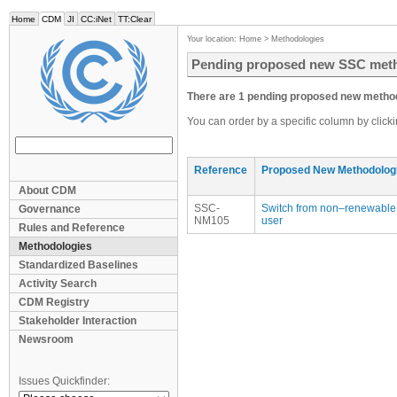
Home
CDM
JI
CC:iNet
TT:Clear
Your location:
Home
>
Methodologies
Pending proposed new SSC met
There are 1 pending proposed new method
You can order by a specific column by click
Reference
Proposed New Methodolog
About CDM
SSC-
Switch from non–renewable b
Governance
NM105
user
Rules and Reference
Methodologies
Standardized Baselines
Activity Search
CDM Registry
Stakeholder Interaction
Newsroom
Issues Quickfinder: