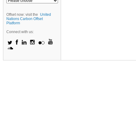
Offset now: visit the
United
Nations Carbon Offset
Platform
Connect with us: