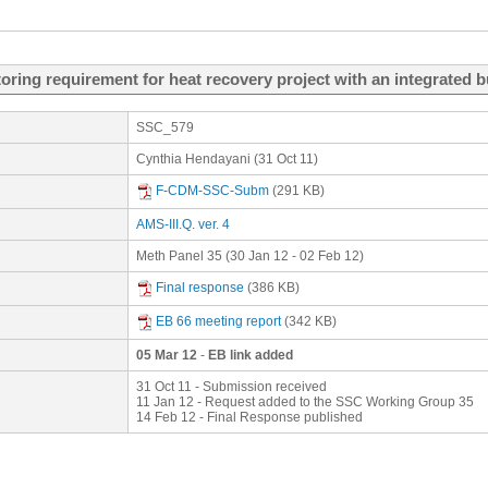
ring requirement for heat recovery project with an integrated 
SSC_579
Cynthia Hendayani (31 Oct 11)
F-CDM-SSC-Subm
(291 KB)
AMS-III.Q. ver. 4
Meth Panel 35 (30 Jan 12 - 02 Feb 12)
Final response
(386 KB)
EB 66 meeting report
(342 KB)
05 Mar 12
-
EB link added
31 Oct 11 - Submission received
11 Jan 12 - Request added to the SSC Working Group 35
14 Feb 12 - Final Response published