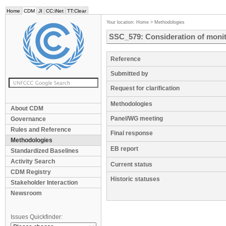
Home
CDM
JI
CC:iNet
TT:Clear
Your location:
Home
>
Methodologies
SSC_579: Consideration of monito
Reference
Submitted by
Request for clarification
Methodologies
About CDM
Panel/WG meeting
Governance
Rules and Reference
Final response
Methodologies
EB report
Standardized Baselines
Activity Search
Current status
CDM Registry
Historic statuses
Stakeholder Interaction
Newsroom
Issues Quickfinder: