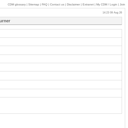
CDM glossary
|
Sitemap
|
FAQ
|
Contact us
|
Disclaimer
|
Extranet
|
My
CDM / Login
|
Join
14:23 09 Aug 26
burner