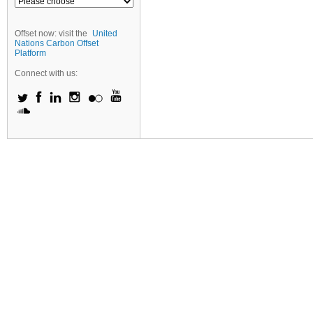
Offset now: visit the
United
Nations Carbon Offset
Platform
Connect with us: