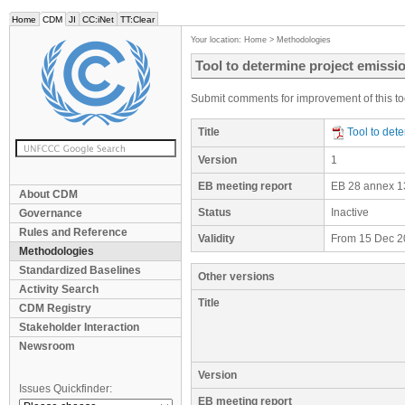
Home
CDM
JI
CC:iNet
TT:Clear
Your location:
Home
>
Methodologies
Tool to determine project emissi
Submit comments for improvement of this too
Title
Tool to det
Version
1
EB meeting report
EB 28 annex 1
About CDM
Status
Inactive
Governance
Rules and Reference
Validity
From 15 Dec 2
Methodologies
Standardized Baselines
Other versions
Activity Search
Title
CDM Registry
Stakeholder Interaction
Newsroom
Version
Issues Quickfinder:
EB meeting report