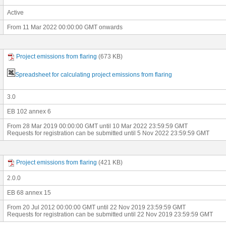
Active
From 11 Mar 2022 00:00:00 GMT onwards
Project emissions from flaring
(673 KB)
Spreadsheet for calculating project emissions from flaring
3.0
EB 102 annex 6
From 28 Mar 2019 00:00:00 GMT until 10 Mar 2022 23:59:59 GMT
Requests for registration can be submitted until 5 Nov 2022 23:59:59 GMT
Project emissions from flaring
(421 KB)
2.0.0
EB 68 annex 15
From 20 Jul 2012 00:00:00 GMT until 22 Nov 2019 23:59:59 GMT
Requests for registration can be submitted until 22 Nov 2019 23:59:59 GMT