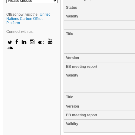
Status
Offset now: visit the
United
Validity
Nations Carbon Offset
Platform
Connect with us:
Title
Version
EB meeting report
Validity
Title
Version
EB meeting report
Validity