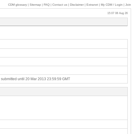
CDM glossary
|
Sitemap
|
FAQ
|
Contact us
|
Disclaimer
|
Extranet
|
My
CDM / Login
|
Join
15:07 08 Aug 26
e submitted until 20 Mar 2013 23:59:59 GMT