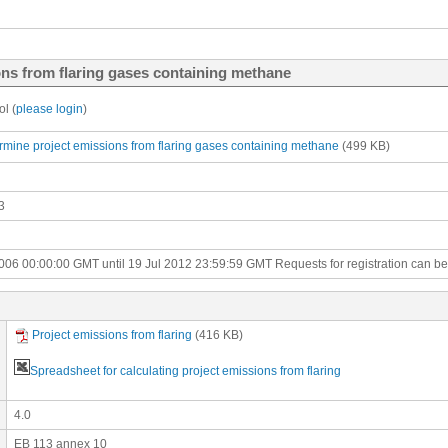
ons from flaring gases containing methane
l (
please login
)
ermine project emissions from flaring gases containing methane
(499 KB)
3
006 00:00:00 GMT until 19 Jul 2012 23:59:59 GMT
Requests for registration can b
Project emissions from flaring
(416 KB)
Spreadsheet for calculating project emissions from flaring
4.0
EB 113 annex 10