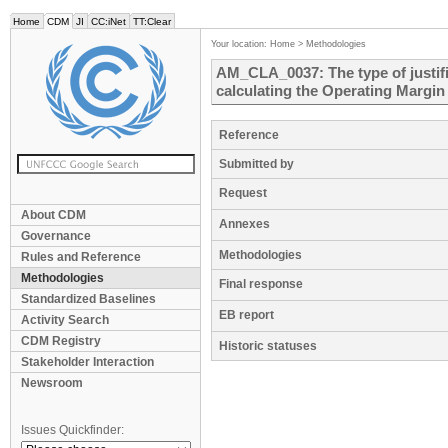
Home
CDM
JI
CC:iNet
TT:Clear
Your location:
Home
>
Methodologies
AM_CLA_0037: The type of justifi
calculating the Operating Margin
Reference
Submitted by
Request
About CDM
Annexes
Governance
Methodologies
Rules and Reference
Methodologies
Final response
Standardized Baselines
EB report
Activity Search
CDM Registry
Historic statuses
Stakeholder Interaction
Newsroom
Issues Quickfinder: