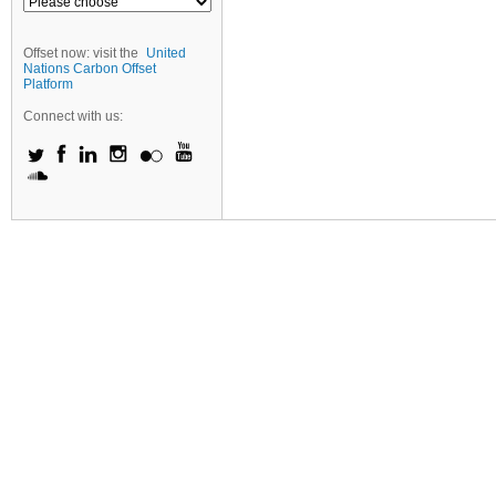
Offset now: visit the
United
Nations Carbon Offset
Platform
Connect with us: