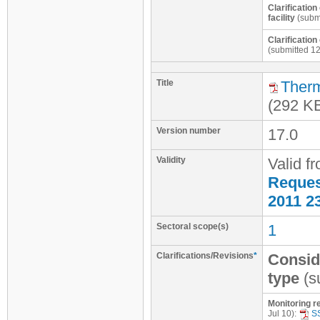
Clarificatio
facility
(submi
Clarificatio
(submitted 1
Title
Therm
(292 K
Version number
17.0
Validity
Valid f
Request
2011 2
Sectoral scope(s)
1
Clarifications/Revisions
*
Consid
type
(s
Monitoring re
Jul 10):
S