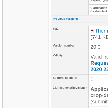
AMS-I.C.
(sub
Clarificatio
Cashew Nut S
Previous Versions
Title
Therm
(741 K
Version number
20.0
Validity
Valid f
Request
2020 2
Sectoral scope(s)
1
Clarifications/Revisions
*
Applica
crop-d
(submit