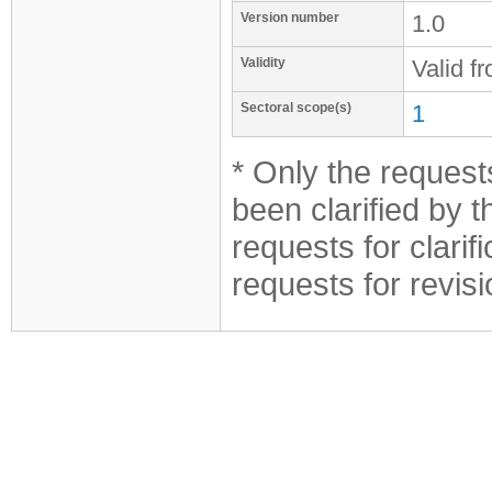
Version number
1.0
Validity
Valid f
Sectoral scope(s)
1
* Only the requests
been clarified by 
requests for clarif
requests for revis