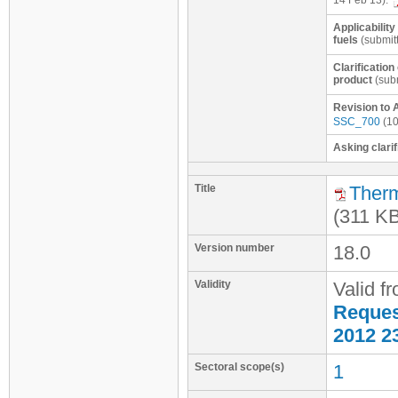
14 Feb 13):
Applicability
fuels
(submit
Clarificatio
product
(subm
Revision to 
SSC_700
(10
Asking clarif
Title
Therm
(311 K
Version number
18.0
Validity
Valid f
Request
2012 2
Sectoral scope(s)
1