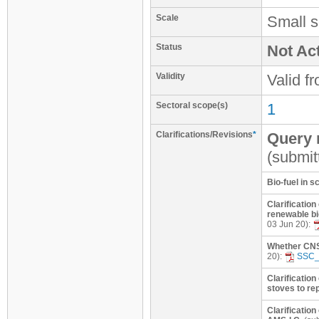
Scale
Small s
Status
Not Act
Validity
Valid f
Sectoral scope(s)
1
Clarifications/Revisions
*
Query r
(submit
Bio-fuel in 
Clarification
renewable bi
03 Jun 20):
Whether CNSL
20):
SSC_
Clarification
stoves to re
Clarificatio