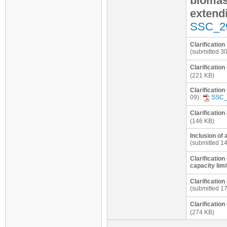
biomas
extend
SSC_2
Clarificatio
(submitted 3
Clarification
(221 KB)
Clarificatio
09):
SSC_
Clarification
(146 KB)
Inclusion of 
(submitted 14
Clarification
capacity limi
Clarificatio
(submitted 1
Clarificatio
(274 KB)