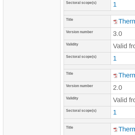
Sectoral scope(s)
1
Title
Therm
Version number
3.0
Validity
Valid f
Sectoral scope(s)
1
Title
Therm
Version number
2.0
Validity
Valid f
Sectoral scope(s)
1
Title
Therm