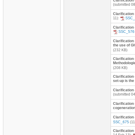
Clarification
(submitted 0
Clarificatio
11):
SSC_
Clarification
SSC_576
Clarification
the use of G
(232 KB)
Clarification
Methodologie
(208 KB)
Clarificatio
set-up is th
Clarification
(submitted 0
Clarificatio
cogeneration
Clarificatio
SSC_675
(11
Clarificatio