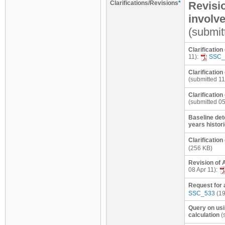
Clarifications/Revisions
*
Revisio
involve
(submit
Clarification
11):
SSC_
Clarification
(submitted 11
Clarification
(submitted 0
Baseline dete
years histori
Clarificatio
(256 KB)
Revision of 
08 Apr 11):
Request for 
SSC_533
(19
Query on usi
calculation
(