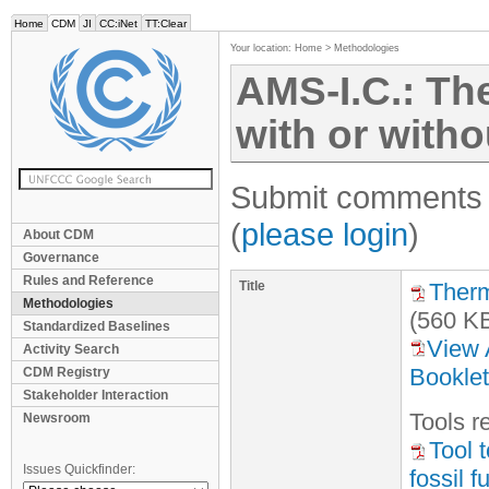
Home
CDM
JI
CC:iNet
TT:Clear
Your location:
Home
>
Methodologies
AMS-I.C.: Th
with or withou
Submit comments f
(
please login
)
About CDM
Governance
Rules and Reference
Title
Therm
Methodologies
(560 K
Standardized Baselines
View 
Activity Search
Booklet
CDM Registry
Stakeholder Interaction
Tool
s
re
Newsroom
Tool 
Issues Quickfinder:
fossil 