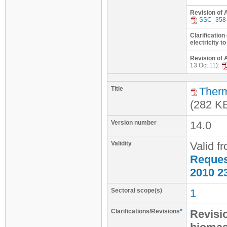
Revision of 
SSC_358
Clarification
electricity to
Revision of 
13 Oct 11):
Title
Therm
(282 K
Version number
14.0
Validity
Valid f
Request
2010 2
Sectoral scope(s)
1
Clarifications/Revisions
*
Revisi