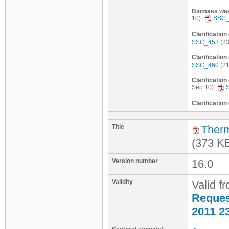
Biomass wast
10):
SSC_
Clarification
SSC_458
(23
Clarification
SSC_460
(21
Clarification
Sep 10):
Clarification
Title
Therm
(373 K
Version number
16.0
Validity
Valid f
Request
2011 2