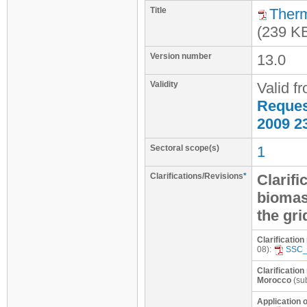
Title
Therm
(239 K
Version number
13.0
Validity
Valid f
Request
2009 2
Sectoral scope(s)
1
Clarifications/Revisions
*
Clarifi
biomass
the gri
Clarificatio
08):
SSC_
Clarification
Morocco
(su
Application o