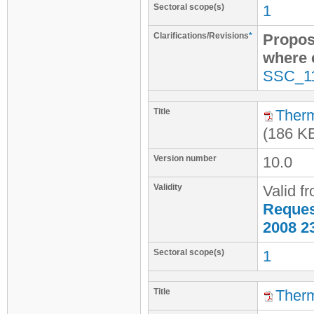
Sectoral scope(s)
1
Clarifications/Revisions
*
Propos
where e
SSC_1
Title
Therm
(186 K
Version number
10.0
Validity
Valid f
Request
2008 2
Sectoral scope(s)
1
Title
Therm