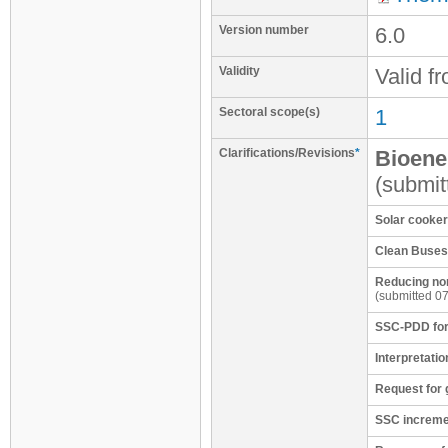
Version number
6.0
Validity
Valid f
Sectoral scope(s)
1
Clarifications/Revisions
*
Bioene
(submit
Solar cooke
Clean Buses 
Reducing non
(submitted 0
SSC-PDD for
Interpretatio
Request for 
SSC incremen