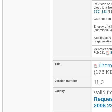
Revision of 
electricty fr
SSC_143
(14
Clarification
Energy effici
(submitted 0
Applicability
cogeneration
Identificatio
Feb 08):
Title
Therm
(178 K
Version number
11.0
Validity
Valid f
Request
2008 2