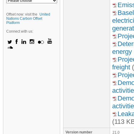
Emiss
Basel
Offset now: visit the
United
Nations Carbon Offset
electri
Platform
generat
Connect with us:
Proje
Deter
energy 
Proje
freight
(
Proje
Demon
activiti
Demon
activiti
Leaka
(113 K
Version number
21.0