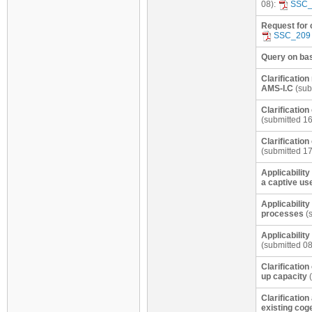
08):
SSC_
Request for 
SSC_209
Query on base
Clarification
AMS-I.C
(sub
Clarificatio
(submitted 1
Clarificatio
(submitted 1
Applicability
a captive us
Applicability
processes
(s
Applicabilit
(submitted 0
Clarification
up capacity
(
Clarification
existing cog