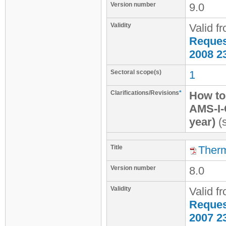
Version number
9.0
Validity
Valid f
Request
2008 2
Sectoral scope(s)
1
Clarifications/Revisions
*
How to 
AMS-I-
year)
(s
Title
Therm
Version number
8.0
Validity
Valid f
Request
2007 2