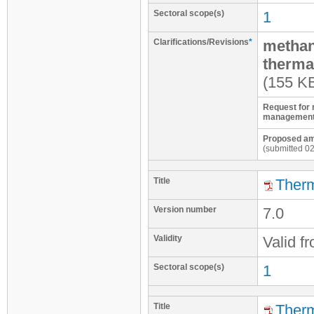
Sectoral scope(s)
1
Clarifications/Revisions
*
methan
therma
(155 K
Request for 
management
Proposed ame
(submitted 0
Title
Therm
Version number
7.0
Validity
Valid f
Sectoral scope(s)
1
Title
Therm