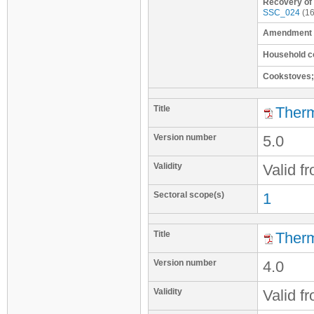
Recovery of
SSC_024
(16
Amendment t
Household c
Cookstoves;
Title
Therm
Version number
5.0
Validity
Valid f
Sectoral scope(s)
1
Title
Therm
Version number
4.0
Validity
Valid f