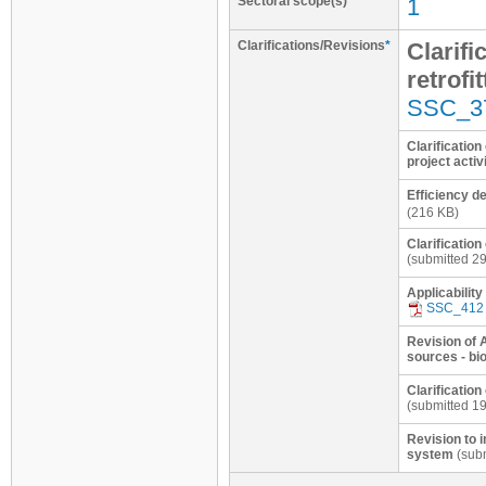
Sectoral scope(s)
1
Clarifications/Revisions
*
Clarifi
retrofi
SSC_3
Clarification
project activ
Efficiency d
(216 KB)
Clarification
(submitted 2
Applicability
SSC_412
Revision of 
sources - bi
Clarification
(submitted 1
Revision to 
system
(subm