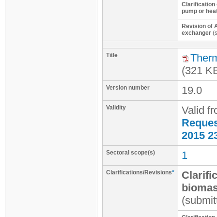
Clarification
pump or hea
Revision of 
exchanger
(s
Title
Therm
(321 K
Version number
19.0
Validity
Valid f
Request
2015 2
Sectoral scope(s)
1
Clarifications/Revisions
*
Clarifi
biomas
(submit