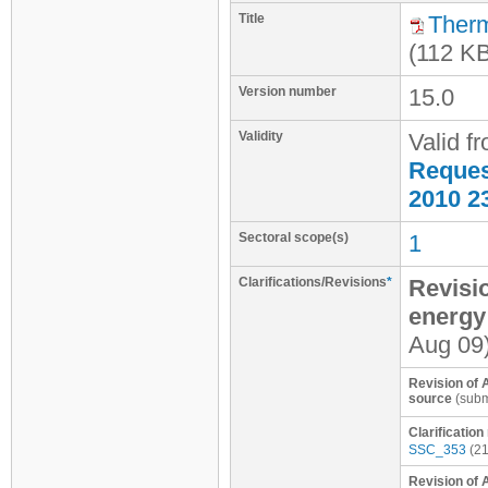
Title
Therm
(112 K
Version number
15.0
Validity
Valid f
Request
2010 2
Sectoral scope(s)
1
Clarifications/Revisions
*
Revisio
energy
Aug 09
Revision of A
source
(subm
Clarificatio
SSC_353
(21
Revision of 