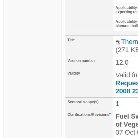
Applicability
exporting to 
Applicability
biomass boil
Title
Therm
(271 K
Version number
12.0
Validity
Valid f
Request
2008 2
Sectoral scope(s)
1
Clarifications/Revisions
*
Fuel S
of Veg
07 Oct 