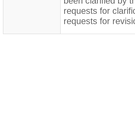
been clarified by 
requests for clarif
requests for revis