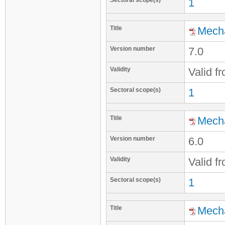
Sectoral scope(s)
1
Title
Mecha
Version number
7.0
Validity
Valid f
Sectoral scope(s)
1
Title
Mecha
Version number
6.0
Validity
Valid f
Sectoral scope(s)
1
Title
Mecha