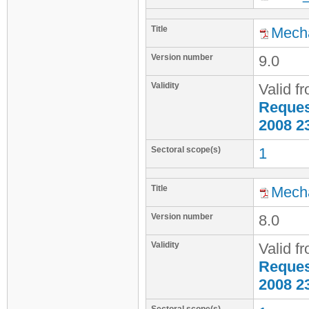
Title
Mecha
Version number
9.0
Validity
Valid f
Request
2008 2
Sectoral scope(s)
1
Title
Mecha
Version number
8.0
Validity
Valid f
Request
2008 2