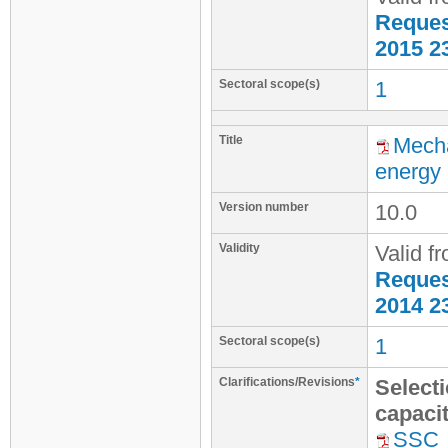
Request
2015 2
Sectoral scope(s)
1
Title
Mecha
energy
Version number
10.0
Validity
Valid f
Request
2014 2
Sectoral scope(s)
1
Clarifications/Revisions
*
Selecti
capaci
SSC_