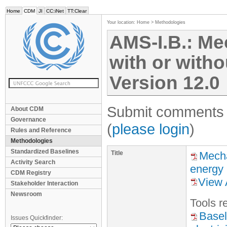
Home
CDM
JI
CC:iNet
TT:Clear
Your location:
Home
>
Methodologies
AMS-I.B.: Me
with or withou
Version 12.0
Submit comments f
About CDM
Governance
(
please login
)
Rules and Reference
Methodologies
Standardized Baselines
Title
Mecha
Activity Search
energy
CDM Registry
View 
Stakeholder Interaction
Newsroom
Tool
s
re
Basel
Issues Quickfinder: