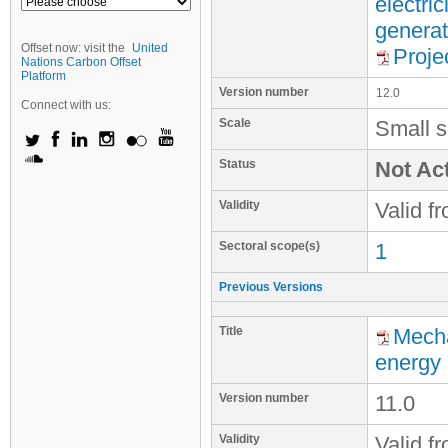
electri
generat
Offset now: visit the
United
Proje
Nations Carbon Offset
Platform
Version number
12.0
Connect with us:
Scale
Small s
Status
Not Act
Validity
Valid f
Sectoral scope(s)
1
Previous Versions
Title
Mecha
energy
Version number
11.0
Validity
Valid f