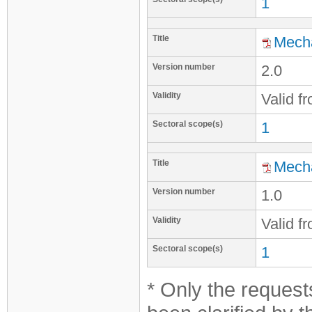
1
Title
Mecha
Version number
2.0
Validity
Valid f
Sectoral scope(s)
1
Title
Mecha
Version number
1.0
Validity
Valid f
Sectoral scope(s)
1
* Only the requests