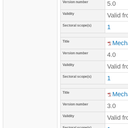
Version number
5.0
Validity
Valid f
Sectoral scope(s)
1
Title
Mecha
Version number
4.0
Validity
Valid f
Sectoral scope(s)
1
Title
Mecha
Version number
3.0
Validity
Valid f
Sectoral scope(s)