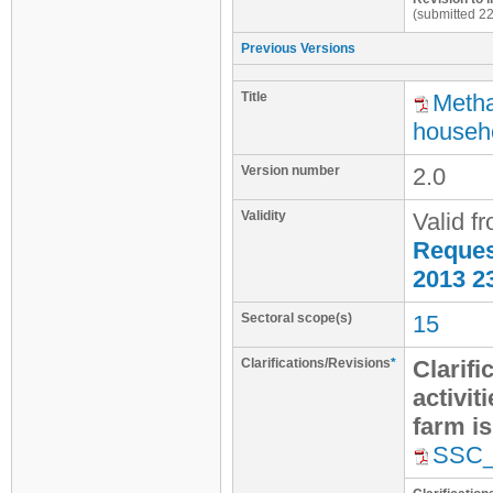
(submitted 2
Previous Versions
Title
Metha
househo
Version number
2.0
Validity
Valid f
Request
2013 2
Sectoral scope(s)
15
Clarifications/Revisions
*
Clarifi
activit
farm i
SSC_