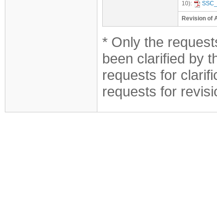
10):
SSC_
Revision of 
* Only the requests
been clarified by 
requests for clarif
requests for revis