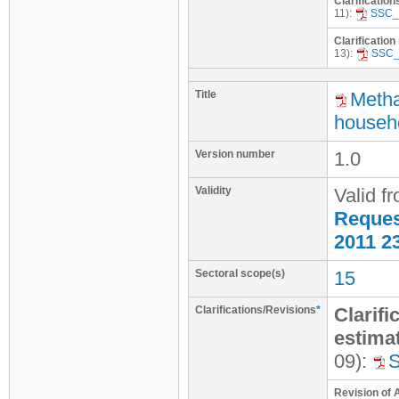
Clarification
11):
SSC_
Clarification
13):
SSC_
Title
Metha
househo
Version number
1.0
Validity
Valid f
Request
2011 2
Sectoral scope(s)
15
Clarifications/Revisions
*
Clarifi
estimat
09):
Revision of 