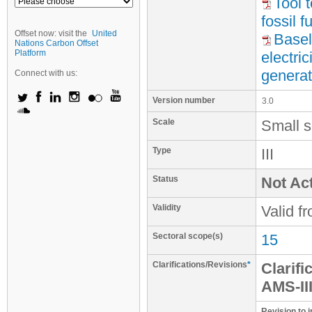
Tool 
fossil 
Offset now: visit the
United
Basel
Nations Carbon Offset
Platform
electri
generat
Connect with us:
Version number
3.0
Scale
Small s
Type
III
Status
Not Act
Validity
Valid f
Sectoral scope(s)
15
Clarifications/Revisions
*
Clarifi
AMS-III
Revision to i