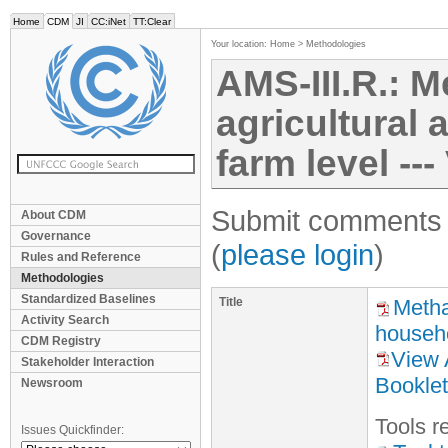
Home
CDM
JI
CC:iNet
TT:Clear
Your location:
Home
>
Methodologies
AMS-III.R.: 
agricultural 
farm level ---
Submit comments f
About CDM
Governance
(
please login
)
Rules and Reference
Methodologies
Standardized Baselines
Title
Metha
Activity Search
househo
CDM Registry
View 
Stakeholder Interaction
Booklet
Newsroom
Tool
s
re
Issues Quickfinder: