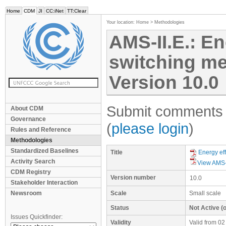
Home
CDM
JI
CC:iNet
TT:Clear
Your location:
Home
>
Methodologies
AMS-II.E.: En
switching mea
Version 10.0
Submit comments f
About CDM
Governance
(
please login
)
Rules and Reference
Methodologies
Standardized Baselines
Title
Energy eff
Activity Search
View AMS-
CDM Registry
Version number
10.0
Stakeholder Interaction
Newsroom
Scale
Small scale
Status
Not Active (o
Issues Quickfinder:
Validity
Valid from 02