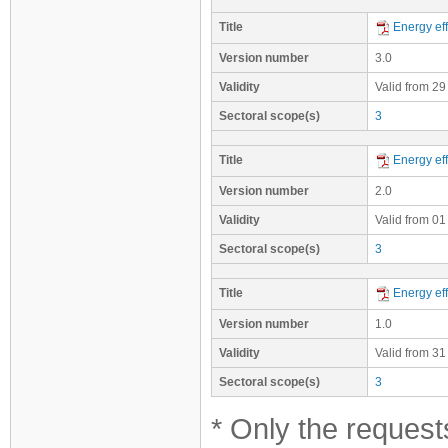
Title
Energy eff
Version number
3.0
Validity
Valid from 29
Sectoral scope(s)
3
Title
Energy eff
Version number
2.0
Validity
Valid from 01
Sectoral scope(s)
3
Title
Energy eff
Version number
1.0
Validity
Valid from 31
Sectoral scope(s)
3
* Only the requests