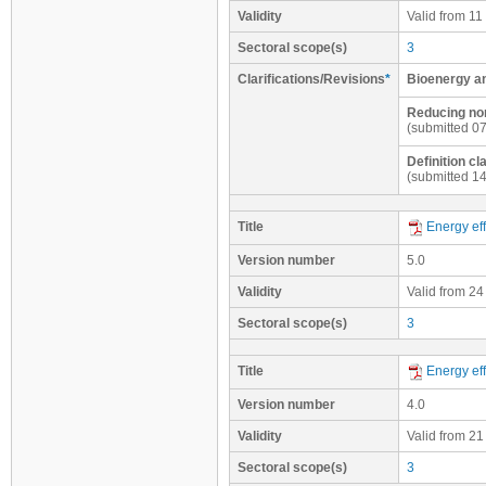
Validity
Valid from 11
Sectoral scope(s)
3
Clarifications/Revisions
*
Bioenergy a
Reducing non
(submitted 0
Definition c
(submitted 1
Title
Energy eff
Version number
5.0
Validity
Valid from 24
Sectoral scope(s)
3
Title
Energy eff
Version number
4.0
Validity
Valid from 21
Sectoral scope(s)
3