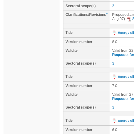
Sectoral scope(s)
3
Clarifications/Revisions
*
Proposed ame
Aug 07):
Title
Energy eff
Version number
8.0
Validity
Valid from 22
Requests for
Sectoral scope(s)
3
Title
Energy eff
Version number
7.0
Validity
Valid from 27
Requests for
Sectoral scope(s)
3
Title
Energy eff
Version number
6.0