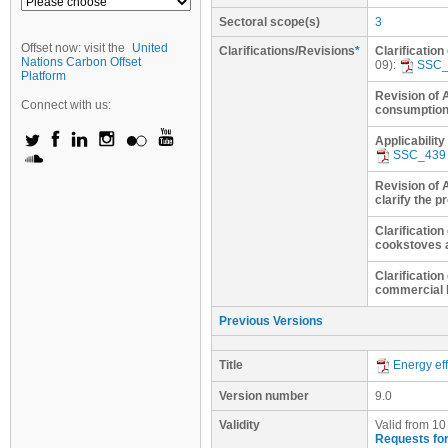
Sectoral scope(s)
3
Offset now: visit the
United
Clarifications/Revisions
*
Clarification
Nations Carbon Offset
09):
SSC_
Platform
Revision of 
Connect with us:
consumptio
Applicabilit
SSC_439
Revision of 
clarify the p
Clarificatio
cookstoves 
Clarification
commercial 
Previous Versions
Title
Energy eff
Version number
9.0
Validity
Valid from 10
Requests for