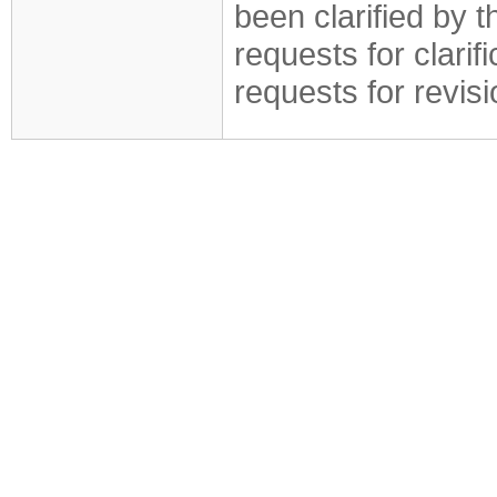
been clarified by 
requests for clarif
requests for revis