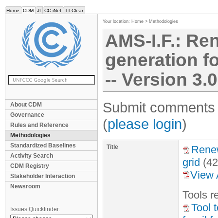
Home
CDM
JI
CC:iNet
TT:Clear
Your location:
Home
>
Methodologies
AMS-I.F.: Ren
generation fo
-- Version 3.0
Submit comments f
About CDM
Governance
(
please login
)
Rules and Reference
Methodologies
Standardized Baselines
Title
Renew
Activity Search
grid
(42
CDM Registry
View 
Stakeholder Interaction
Newsroom
Tool
s
re
Tool 
Issues Quickfinder: