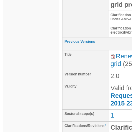
grid pr
Clarification
under AMS-I.
Clarification
electric/hybr
Previous Versions
Title
Renew
grid
(25
Version number
2.0
Validity
Valid f
Request
2015 2
Sectoral scope(s)
1
Clarifications/Revisions
*
Clarifi