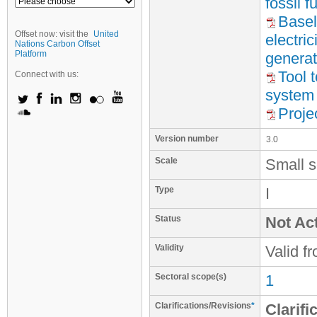
fossil 
Basel
Offset now: visit the
United
electri
Nations Carbon Offset
Platform
generat
Tool t
Connect with us:
system
Proje
Version number
3.0
Scale
Small s
Type
I
Status
Not Act
Validity
Valid f
Sectoral scope(s)
1
Clarifications/Revisions
*
Clarifi