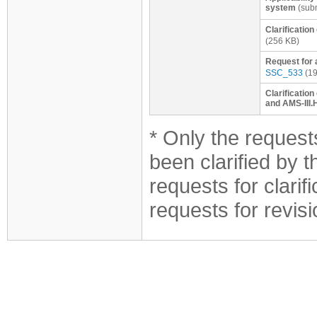
system
(subm
Clarificatio
(256 KB)
Request for 
SSC_533
(19
Clarification
and AMS-III.
* Only the requests
been clarified by 
requests for clarif
requests for revis