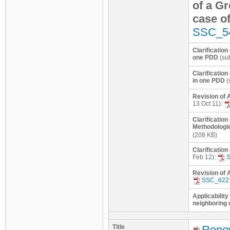
of a Gr
case o
SSC_5
Clarificatio
one PDD
(sub
Clarification
in one PDD
(
Revision of 
13 Oct 11):
Clarification
Methodologie
(208 KB)
Clarificatio
Feb 12):
Revision of 
SSC_622
Applicability
neighboring 
Title
Renew