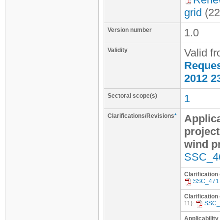
grid
(22
Version number
1.0
Validity
Valid f
Request
2012 2
Sectoral scope(s)
1
Clarifications/Revisions
*
Applica
project
wind p
SSC_4
Clarification
SSC_471
Clarification
11):
SSC_
Applicability