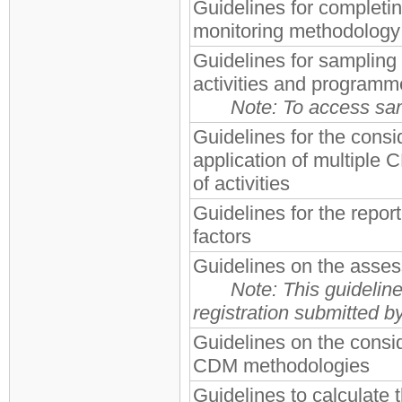
Guidelines for completi
monitoring methodol
Guidelines for sampling
activities and programme
Note: To access sam
Guidelines for the consid
application of multiple
of activities
Guidelines for the report
factors
Guidelines on the asses
Note:
This guideline
registration submitted 
Guidelines on the consi
CDM methodologies
Guidelines to calculate t