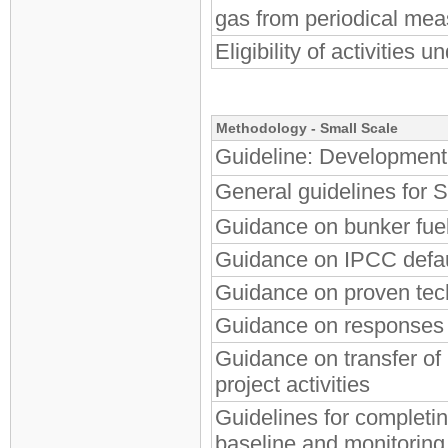
gas from periodical me
Eligibility of activities
Methodology - Small Scale
Guideline: Development 
General guidelines fo
Guidance on bunker fue
Guidance on IPCC defau
Guidance on proven tec
Guidance on responses t
Guidance on transfer o
project activities
Guidelines for completi
baseline and monitori