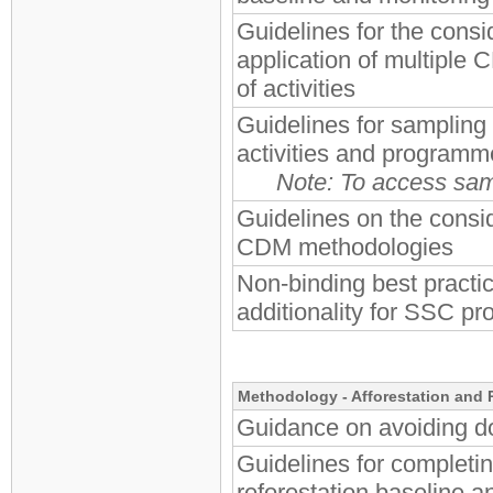
Guidelines for the consid
application of multiple
of activities
Guidelines for sampling
activities and programme
Note: To access samp
Guidelines on the consi
CDM methodologies
Non-binding best practi
additionality for SSC pro
Methodology - Afforestation and 
Guidance on avoiding do
Guidelines for completi
reforestation baseline 