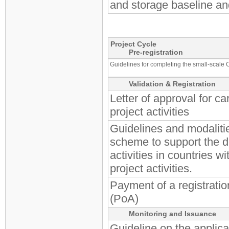
and storage baseline a
Project Cycle
Pre-registration
Guidelines for completing the small-scale 
Validation & Registration
Letter of approval for c
project activities
Guidelines and modalitie
scheme to support the 
activities in countries 
project activities.
Payment of a registratio
(PoA)
Monitoring and Issuance
Guideline on the applicat