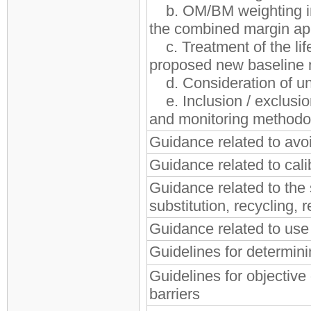
b. OM/BM weighting in
the combined margin a
c. Treatment of the lif
proposed new baseline 
d. Consideration of un
e. Inclusion / exclusio
and monitoring methodo
Guidance related to av
Guidance related to cali
Guidance related to the
substitution, recycling,
Guidance related to use o
Guidelines for determin
Guidelines for objectiv
barriers