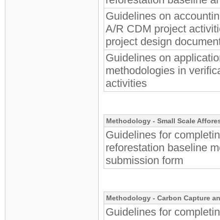
Guidelines on accounting
A/R CDM project activiti
project design documen
Guidelines on applicati
methodologies in verific
activities
Methodology -
Small Scale Affore
Guidelines for completin
reforestation baseline 
submission form
Methodology - Carbon Capture an
Guidelines for completi