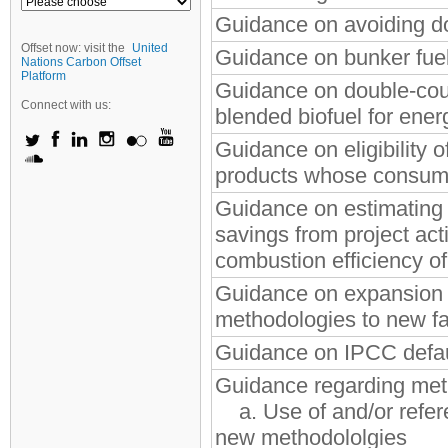
Guidance on avoiding do
Offset now: visit the
United
Guidance on bunker fue
Nations Carbon Offset
Platform
Guidance on double-coun
Connect with us:
blended biofuel for ener
Guidance on eligibility o
products whose consump
Guidance on estimating 
savings from project acti
combustion efficiency of
Guidance on expansion o
methodologies to new fac
Guidance on IPCC defau
Guidance regarding met
a. Use of and/or refere
new methodololgies