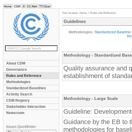
Home
CDM
JI
CC:iNet
TT:Clear
Your location:
Home
>
Rules and Reference
Guidelines
Methodologies:
Standardized Baseline
Ref
Methodology - Standardized B
About CDM
Quality assurance and qu
Governance
establishment of standa
Rules and Reference
Methodologies
Standardized Baselines
Activity Search
Methodology - Large Scale
CDM Registry
Stakeholder Interaction
Guideline: Development 
Newsroom
Guidance by the EB to t
Issues Quickfinder:
methodologies for basel