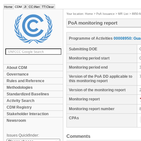
Home
CDM
JI
CC:iNet
TT:Clear
Your location:
Home
>
PoA Issuance
>
MR List
>
8950-
PoA monitoring report
Programme of Activities
00008950: Gua
Submitting DOE
Monitoring period start
Monitoring period end
About CDM
Governance
Version of the PoA DD applicable to
Rules and Reference
this monitoring report
Methodologies
Version of the monitoring report
Standardized Baselines
Monitoring report
Activity Search
CDM Registry
Monitoring report number
Stakeholder Interaction
CPAs
Newsroom
Issues Quickfinder:
Comments