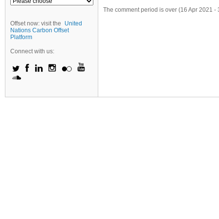
The comment period is over (16 Apr 2021 - 
Offset now: visit the
United
Nations Carbon Offset
Platform
Connect with us: