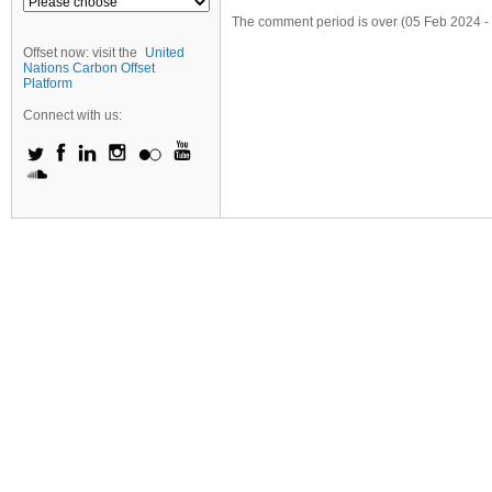
The comment period is over (05 Feb 2024 -
Offset now: visit the
United
Nations Carbon Offset
Platform
Connect with us: