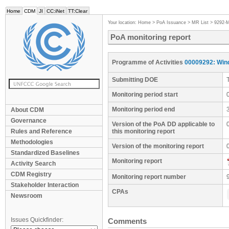
Home
CDM
JI
CC:iNet
TT:Clear
Your location:
Home
>
PoA Issuance
>
MR List
>
9292-
PoA monitoring report
Programme of Activities
00009292: Win
Submitting DOE
Monitoring period start
Monitoring period end
About CDM
Governance
Version of the PoA DD applicable to
Rules and Reference
this monitoring report
Methodologies
Version of the monitoring report
Standardized Baselines
Monitoring report
Activity Search
CDM Registry
Monitoring report number
Stakeholder Interaction
CPAs
Newsroom
Issues Quickfinder:
Comments