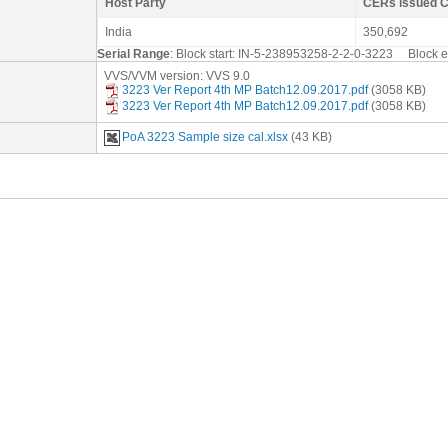
Host Party
CERs issued 
India
350,692
Serial Range
: Block start: IN-5-238953258-2-2-0-3223 Block
VVS/VVM version: VVS 9.0
3223 Ver Report 4th MP Batch12.09.2017.pdf
(3058 KB)
3223 Ver Report 4th MP Batch12.09.2017.pdf
(3058 KB)
PoA 3223 Sample size cal.xlsx
(43 KB)