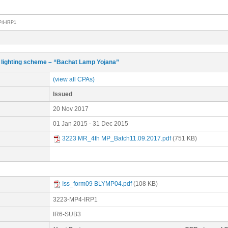
P4-IRP1
lighting scheme – “Bachat Lamp Yojana”
(view all CPAs)
Issued
20 Nov 2017
01 Jan 2015 - 31 Dec 2015
3223 MR_4th MP_Batch11.09.2017.pdf
(751 KB)
Iss_form09 BLYMP04.pdf
(108 KB)
3223-MP4-IRP1
IR6-SUB3