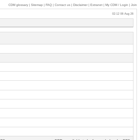
CDM glossary
|
Sitemap
|
FAQ
|
Contact us
|
Disclaimer
|
Extranet
|
My
CDM / Login
|
Join
02:12 06 Aug 26