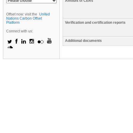
Amount of CERs
Offset now: visit the
United
Nations Carbon Offset
Platform
Verification and certification reports
Connect with us:
Additional documents