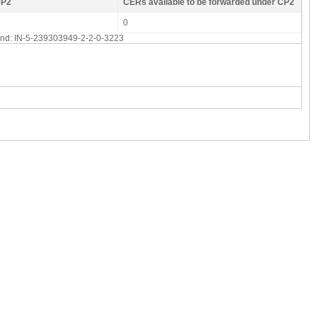
CP2
CERs available to be forwarded under CP2
0
 end: IN-5-239303949-2-2-0-3223