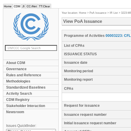
Home
CDM
JI
CC:iNet
TT:Clear
Your location:
Home
>
PoA Issuance
>
IR List
>
3223-M
View PoA Issuance
Programme of Activities
00003223: CFL 
List of CPAs
ISSUANCE STATUS
Issuance date
About CDM
Governance
Monitoring period
Rules and Reference
Monitoring report
Methodologies
Standardized Baselines
CPAs
Activity Search
CDM Registry
Request for issuance
Stakeholder Interaction
Newsroom
Issuance request number
Initial issuance request number
Issues Quickfinder: