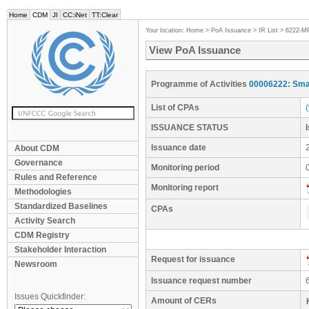
Home
CDM
JI
CC:iNet
TT:Clear
Your location:
Home
>
PoA Issuance
>
IR List
>
6222-M
View PoA Issuance
Programme of Activities
00006222: Smal
List of CPAs
ISSUANCE STATUS
Issuance date
About CDM
Governance
Monitoring period
Rules and Reference
Monitoring report
Methodologies
Standardized Baselines
CPAs
Activity Search
CDM Registry
Stakeholder Interaction
Request for issuance
Newsroom
Issuance request number
Issues Quickfinder:
Amount of CERs