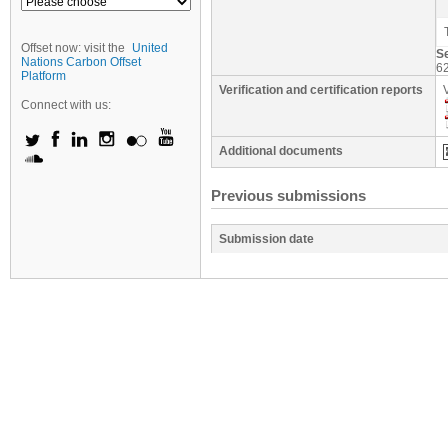
Offset now: visit the
United
S
Nations Carbon Offset
6
Platform
Verification and certification reports
Connect with us:
Additional documents
Previous submissions
Submission date