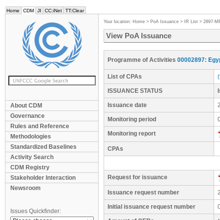
Home
CDM
JI
CC:iNet
TT:Clear
Your location:
Home
>
PoA Issuance
>
IR List
>
2897-M
View PoA Issuance
Programme of Activities
00002897: Egyp
List of CPAs
ISSUANCE STATUS
Issuance date
About CDM
Governance
Monitoring period
Rules and Reference
Monitoring report
Methodologies
Standardized Baselines
CPAs
Activity Search
CDM Registry
Request for issuance
Stakeholder Interaction
Newsroom
Issuance request number
Initial issuance request number
Issues Quickfinder: