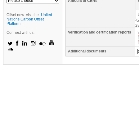
Amount of CERs
Offset now: visit the
United
Nations Carbon Offset
S
Platform
2
Verification and certification reports
Connect with us:
Additional documents