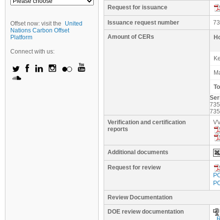
Request for issuance
Issuance request number
73
Offset now: visit the
United
Nations Carbon Offset
Amount of CERs
Platform
Ho
Connect with us:
K
M
To
Ser
73
73
Verification and certification
VV
reports
Additional documents
Request for review
PO
PO
Review Documentation
DOE review documentation
_R