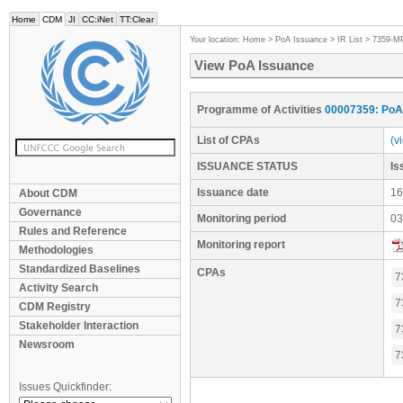
Home
CDM
JI
CC:iNet
TT:Clear
Your location:
Home
>
PoA Issuance
>
IR List
>
7359-M
View PoA Issuance
Programme of Activities
00007359: PoA 
List of CPAs
(v
ISSUANCE STATUS
I
Issuance date
16
About CDM
Governance
Monitoring period
03
Rules and Reference
Monitoring report
Methodologies
Standardized Baselines
CPAs
7
Activity Search
7
CDM Registry
Stakeholder Interaction
7
Newsroom
7
Issues Quickfinder: