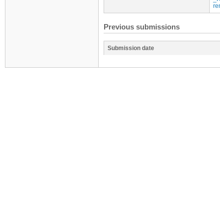
re
Previous submissions
Submission date