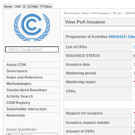
Home
CDM
JI
CC:iNet
TT:Clear
Your location:
Home
>
PoA Issuance
>
IR List
>
10415-
View PoA Issuance
Programme of Activities
00010415: Clea
List of CPAs
ISSUANCE STATUS
Issuance date
About CDM
Governance
Monitoring period
Rules and Reference
Monitoring report
Methodologies
Standardized Baselines
CPAs
Activity Search
CDM Registry
Stakeholder Interaction
Request for issuance
Newsroom
Issuance request number
Issues Quickfinder:
Amount of CERs