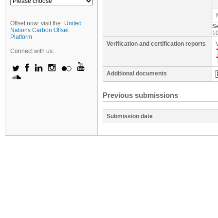
Offset now: visit the
United
S
Nations Carbon Offset
1
Platform
Verification and certification reports
Connect with us:
Additional documents
Previous submissions
Submission date