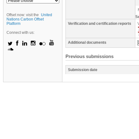
Offset now: visit the
United
S
Nations Carbon Offset
Platform
Verification and certification reports
Connect with us:
Additional documents
Previous submissions
Submission date