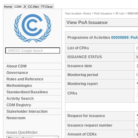
Home
CDM
JI
CC:iNet
TT:Clear
Your location:
Home
>
PoA Issuance
>
IR List
>
9889-M
View PoA Issuance
Programme of Activities
00009889: PoA 
List of CPAs
ISSUANCE STATUS
Issuance date
About CDM
Governance
Monitoring period
Rules and Reference
Monitoring report
Methodologies
Standardized Baselines
CPAs
Activity Search
CDM Registry
Stakeholder Interaction
Request for issuance
Newsroom
Issuance request number
Issues Quickfinder:
Amount of CERs