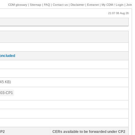
CDM glossary
|
Sitemap
|
FAQ
|
Contact us
|
Disclaimer
|
Extranet
|
My
CDM / Login
|
Join
21:07 08 Aug 26
concluded
45 KB)
003-CP1
CP2
CERs available to be forwarded under CP2