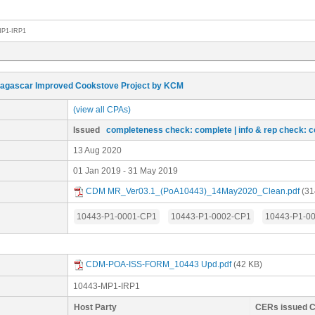
MP1-IRP1
agascar Improved Cookstove Project by KCM
(view all CPAs)
Issued
completeness check: complete
| info & rep check: 
13 Aug 2020
01 Jan 2019 - 31 May 2019
CDM MR_Ver03.1_(PoA10443)_14May2020_Clean.pdf
(31
10443-P1-0001-CP1
10443-P1-0002-CP1
10443-P1-0
CDM-POA-ISS-FORM_10443 Upd.pdf
(42 KB)
10443-MP1-IRP1
Host Party
CERs issued 