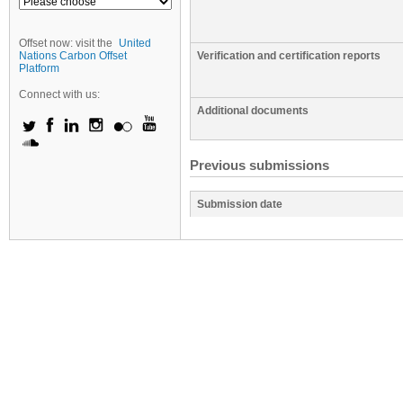
Offset now: visit the
United
Nations Carbon Offset
Verification and certification reports
Platform
Connect with us:
Additional documents
Previous submissions
Submission date