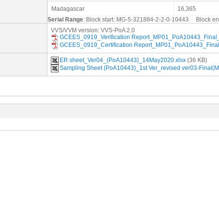
Madagascar
16,365
Serial Range
: Block start: MG-5-321884-2-2-0-10443 Block 
VVS/VVM version: VVS-PoA 2.0
GCEES_0919_Verification Report_MP01_PoA10443_Final_
GCEES_0919_Certification Report_MP01_PoA10443_Final
ER sheet_Ver04_(PoA10443)_14May2020.xlsx
(36 KB)
Sampling Sheet (PoA10443)_1st Ver_revised ver03-Final(M