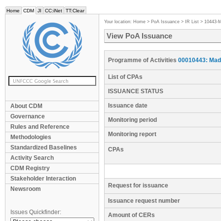
Home
CDM
JI
CC:iNet
TT:Clear
Your location:
Home
>
PoA Issuance
>
IR List
>
10443-
View PoA Issuance
Programme of Activities
00010443: Mad
List of CPAs
ISSUANCE STATUS
Issuance date
About CDM
Governance
Monitoring period
Rules and Reference
Monitoring report
Methodologies
Standardized Baselines
CPAs
Activity Search
CDM Registry
Stakeholder Interaction
Request for issuance
Newsroom
Issuance request number
Issues Quickfinder:
Amount of CERs