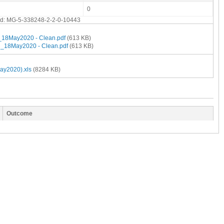
0
end: MG-5-338248-2-2-0-10443
18May2020 - Clean.pdf
(613 KB)
_18May2020 - Clean.pdf
(613 KB)
ay2020).xls
(8284 KB)
Outcome