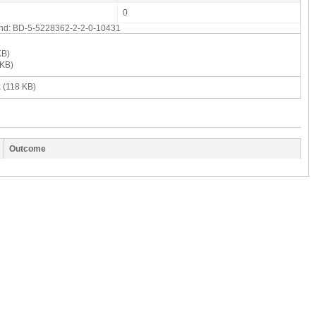
0
 end: BD-5-5228362-2-2-0-10431
KB)
KB)
x
(118 KB)
Outcome