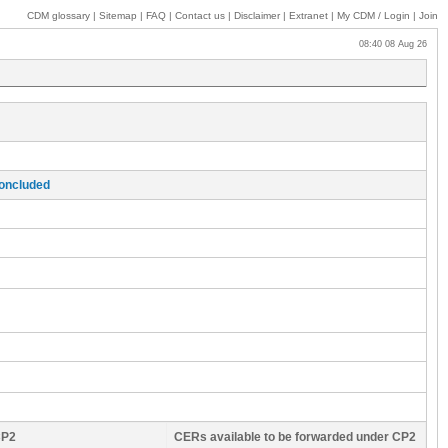
CDM glossary
|
Sitemap
|
FAQ
|
Contact us
|
Disclaimer
|
Extranet
|
My
CDM / Login
|
Join
08:40 08 Aug 26
concluded
CP2
CERs available to be forwarded under CP2