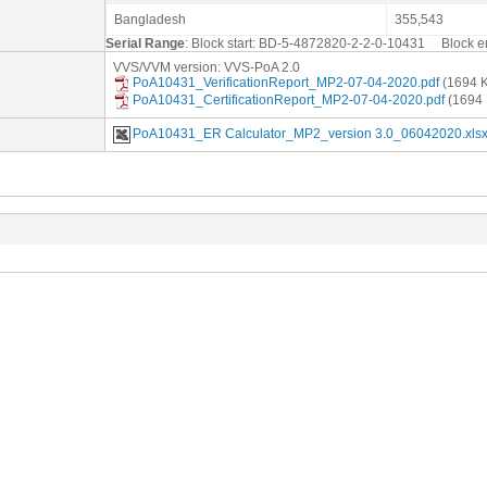
Bangladesh
355,543
Serial Range
: Block start: BD-5-4872820-2-2-0-10431 Block
VVS/VVM version: VVS-PoA 2.0
PoA10431_VerificationReport_MP2-07-04-2020.pdf
(1694 
PoA10431_CertificationReport_MP2-07-04-2020.pdf
(1694 
PoA10431_ER Calculator_MP2_version 3.0_06042020.xls