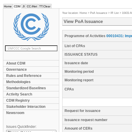
Home
CDM
JI
CC:iNet
TT:Clear
Your location:
Home
>
PoA Issuance
>
IR List
>
10431-
View PoA Issuance
Programme of Activities
00010431: Impr
List of CPAs
ISSUANCE STATUS
Issuance date
About CDM
Governance
Monitoring period
Rules and Reference
Monitoring report
Methodologies
Standardized Baselines
CPAs
Activity Search
CDM Registry
Stakeholder Interaction
Request for issuance
Newsroom
Issuance request number
Issues Quickfinder:
Amount of CERs