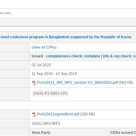
MP2-IRP1
oved cookstove program in Bangladesh supported by the Republic of Korea
(view all CPAs)
Issued
completeness check: complete
| info & rep check: 
02 Jul 2020
11 Sep 2018 - 10 Sep 2019
PoA10431_MR_MP2_version 3.0_06042020.pdf
(982 KB)
10431-P1-0001-CP1
PoA10431signedform.pdf
(150 KB)
10431-MP2-IRP1
Host Party
CERs issued 