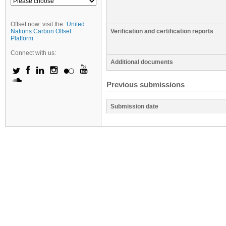
Offset now: visit the
United
Nations Carbon Offset
Verification and certification reports
Platform
Connect with us:
Additional documents
Previous submissions
Submission date