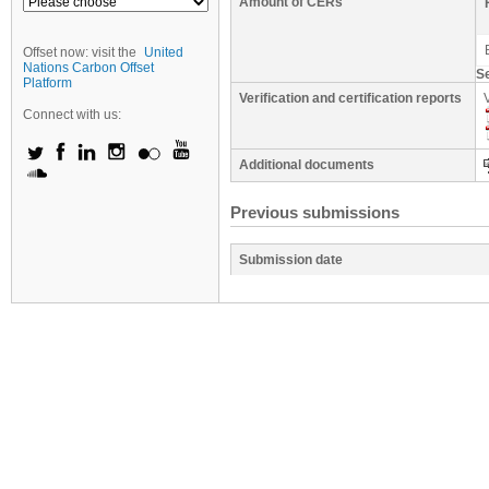
Amount of CERs
Offset now: visit the
United
Nations Carbon Offset
S
Platform
Verification and certification reports
Connect with us:
Additional documents
Previous submissions
Submission date