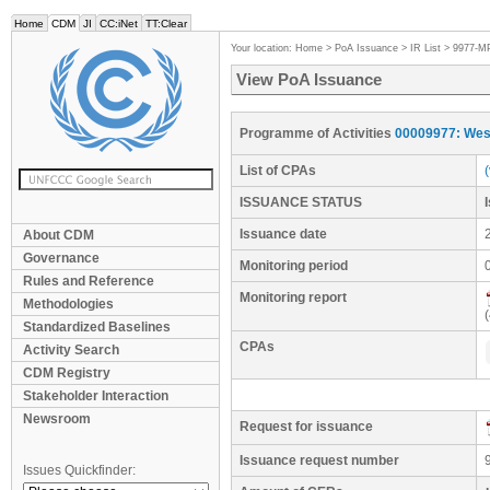
Home
CDM
JI
CC:iNet
TT:Clear
Your location:
Home
>
PoA Issuance
>
IR List
>
9977-M
View PoA Issuance
Programme of Activities
00009977: West
List of CPAs
ISSUANCE STATUS
Issuance date
About CDM
Governance
Monitoring period
Rules and Reference
Monitoring report
Methodologies
Standardized Baselines
CPAs
Activity Search
CDM Registry
Stakeholder Interaction
Newsroom
Request for issuance
Issuance request number
Issues Quickfinder: