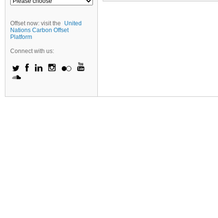
Offset now: visit the
United
Nations Carbon Offset
Platform
Connect with us: