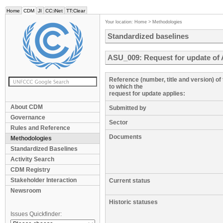
Home
CDM
JI
CC:iNet
TT:Clear
Your location:
Home
>
Methodologies
Standardized baselines
ASU_009: Request for update of 
Reference (number, title and version) o
to which the
request for update applies:
About CDM
Submitted by
Governance
Sector
Rules and Reference
Documents
Methodologies
Standardized Baselines
Activity Search
CDM Registry
Stakeholder Interaction
Current status
Newsroom
Historic statuses
Issues Quickfinder: