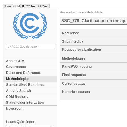
Home
CDM
JI
CC:iNet
TT:Clear
Your location:
Home
>
Methodologies
SSC_779: Clarification on the ap
Reference
Submitted by
Request for clarification
Methodologies
About CDM
Panel/WG meeting
Governance
Rules and Reference
Final response
Methodologies
Current status
Standardized Baselines
Activity Search
Historic statuses
CDM Registry
Stakeholder Interaction
Newsroom
Issues Quickfinder: