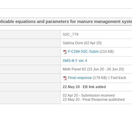
plicable equations and parameters for manure management syste
SSC_779
Sabina Dore (02 Apr 20)
F-CDM-SSC-Subm
(210 KB)
AMS-III.Y. ver. 4
Meth Panel 82 (15 Jun 20 - 26 Jun 20)
Final response
(178 KB)
√ Fast track
22 May 20
-
EB link added
02 Apr 20 - Submission received
22 May 20 - Final Response published