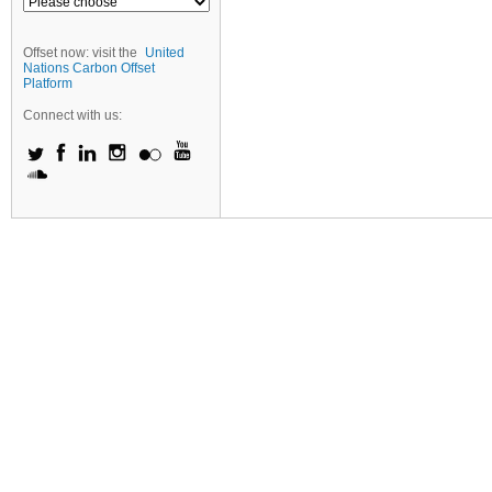
Offset now: visit the
United
Nations Carbon Offset
Platform
Connect with us: