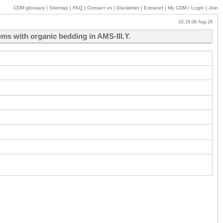
CDM glossary
|
Sitemap
|
FAQ
|
Contact us
|
Disclaimer
|
Extranet
|
My
CDM / Login
|
Join
02:16 06 Aug 26
ms with organic bedding in AMS-III.Y.