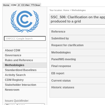
Home
CDM
JI
CC:iNet
TT:Clear
Your location:
Home
>
Methodologies
SSC_506: Clarification on the appli
produced to a grid
Reference
Submitted by
Request for clarification
About CDM
Methodologies
Governance
Panel/WG meeting
Rules and Reference
Methodologies
Final response
Standardized Baselines
EB report
Activity Search
CDM Registry
Current status
Stakeholder Interaction
Historic statuses
Newsroom
Issues Quickfinder: