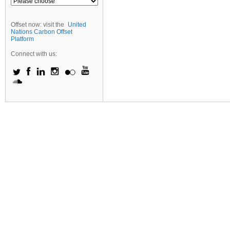
Offset now: visit the
United
Nations Carbon Offset
Platform
Connect with us: