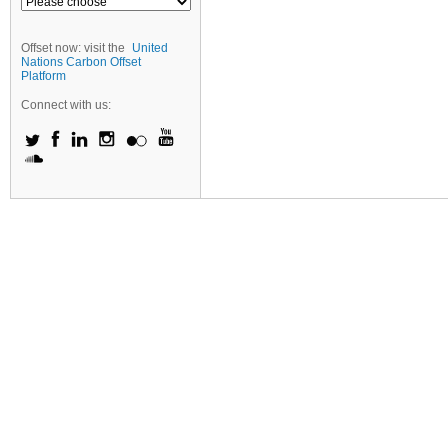
Offset now: visit the
United
Nations Carbon Offset
Platform
Connect with us: