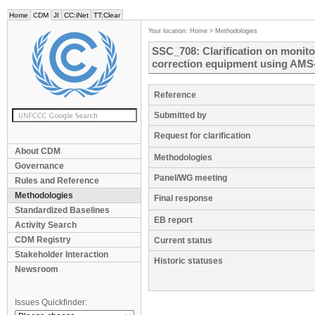
Home
CDM
JI
CC:iNet
TT:Clear
Your location:
Home
>
Methodologies
SSC_708: Clarification on monito
correction equipment using AMS-
Reference
Submitted by
Request for clarification
About CDM
Methodologies
Governance
Panel/WG meeting
Rules and Reference
Methodologies
Final response
Standardized Baselines
EB report
Activity Search
CDM Registry
Current status
Stakeholder Interaction
Historic statuses
Newsroom
Issues Quickfinder: