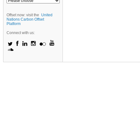
Offset now: visit the
United
Nations Carbon Offset
Platform
Connect with us: