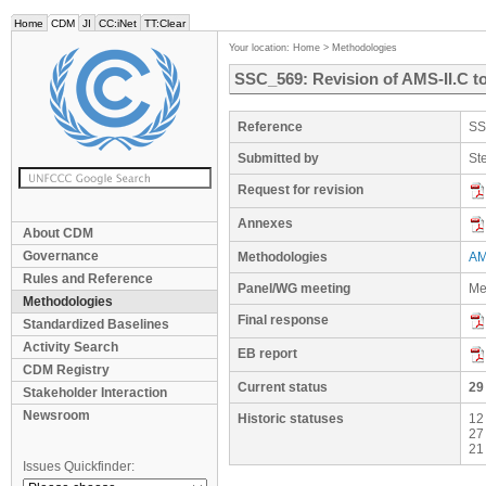
Home
CDM
JI
CC:iNet
TT:Clear
Your location:
Home
>
Methodologies
SSC_569: Revision of AMS-II.C 
Reference
SS
Submitted by
St
Request for revision
Annexes
About CDM
Governance
Methodologies
AMS
Rules and Reference
Panel/WG meeting
Me
Methodologies
Final response
Standardized Baselines
Activity Search
EB report
CDM Registry
Current status
29
Stakeholder Interaction
Newsroom
Historic statuses
12
27
21
Issues Quickfinder: