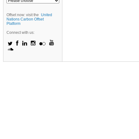
Offset now: visit the
United
Nations Carbon Offset
Platform
Connect with us: