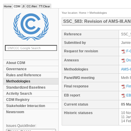
Home
CDM
JI
CC:iNet
TT:Clear
Your location:
Home
>
Methodologies
SSC_583: Revision of AMS-III.AN 
Reference
SSC_
Submitted by
Jamie
Request for revision
F-
Annexes
Dr
About CDM
Governance
Methodologies
AMS-II
Rules and Reference
Panel/WG meeting
Meth P
Methodologies
Final response
Fi
Standardized Baselines
Activity Search
EB report
EB
CDM Registry
Current status
05 Ma
Stakeholder Interaction
Newsroom
Historic statuses
10 No
11 Ja
14 Fe
Issues Quickfinder: