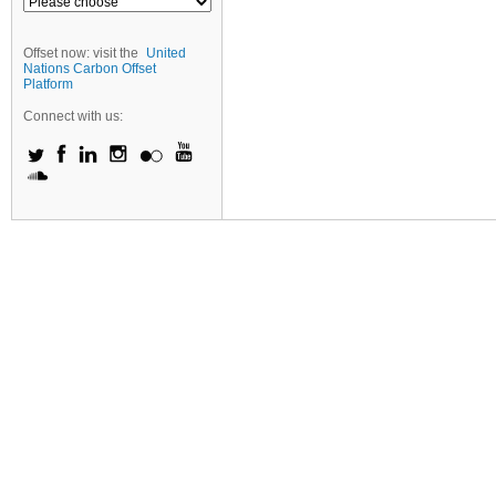
Offset now: visit the
United
Nations Carbon Offset
Platform
Connect with us: