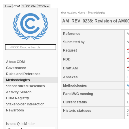
Home
CDM
JI
CC:iNet
TT:Clear
Your location:
Home
>
Methodologies
AM_REV_0238: Revision of AM0036
Reference
A
Submitted by
A
Request
PDD
About CDM
Governance
Draft AM
Rules and Reference
Annexes
G
Methodologies
Methodologies
A
Standardized Baselines
Activity Search
Panel/WG meeting
M
CDM Registry
Current status
1
Stakeholder Interaction
Newsroom
Historic statuses
0
2
Issues Quickfinder: