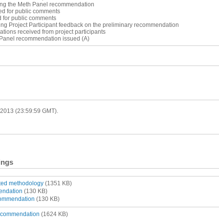
ting the Meth Panel recommendation
ed for public comments
d for public comments
ing Project Participant feedback on the preliminary recommendation
cations received from project participants
 Panel recommendation issued (A)
r 2013 (23:59:59 GMT).
ings
tted methodology
(1351 KB)
endation
(130 KB)
ommendation
(130 KB)
recommendation
(1624 KB)