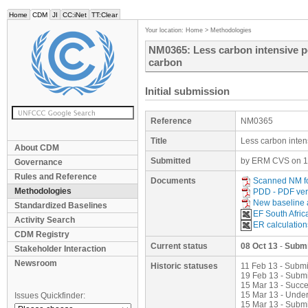
Home
CDM
JI
CC:iNet
TT:Clear
Your location:
Home
>
Methodologies
NM0365: Less carbon intensive po
carbon
Initial submission
Reference
NM0365
Title
Less carbon inten
About CDM
Submitted
by ERM CVS on 1
Governance
Rules and Reference
Documents
Scanned NM f
Methodologies
PDD - PDF ver
New baseline 
Standardized Baselines
EF South Afric
Activity Search
ER calculation
CDM Registry
Current status
08 Oct 13
-
Submi
Stakeholder Interaction
Newsroom
Historic statuses
11 Feb 13 - Submi
19 Feb 13 - Submi
15 Mar 13 - Succ
15 Mar 13 - Under
Issues Quickfinder:
15 Mar 13 - Subm