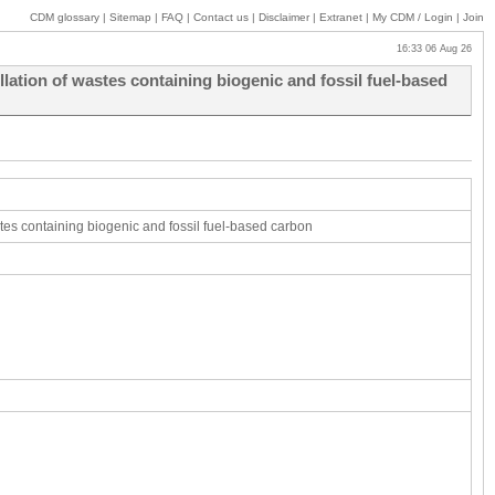
CDM glossary
|
Sitemap
|
FAQ
|
Contact us
|
Disclaimer
|
Extranet
|
My
CDM / Login
|
Join
16:33 06 Aug 26
ation of wastes containing biogenic and fossil fuel-based
tes containing biogenic and fossil fuel-based carbon