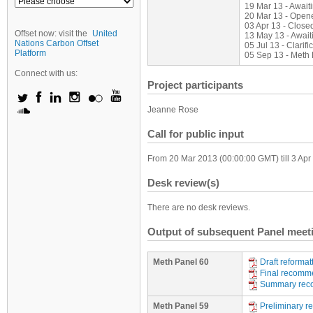
19 Mar 13 - Awai
20 Mar 13 - Open
03 Apr 13 - Close
Offset now: visit the
United
13 May 13 - Await
Nations Carbon Offset
05 Jul 13 - Clarifi
Platform
05 Sep 13 - Meth
Connect with us:
Project participants
Jeanne Rose
Call for public input
From 20 Mar 2013 (00:00:00 GMT) till 3 Ap
Desk review(s)
There are no desk reviews.
Output of subsequent Panel meet
Meth Panel 60
Draft reforma
Final recomm
Summary rec
Meth Panel 59
Preliminary 