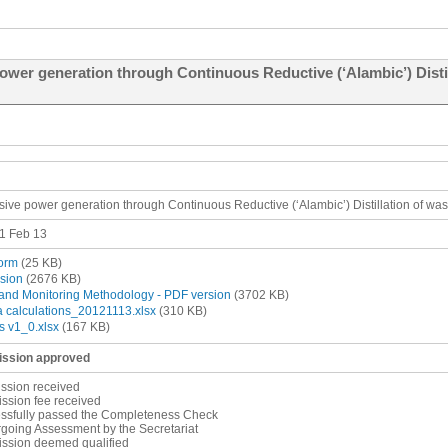
wer generation through Continuous Reductive (‘Alambic’) Distill
sive power generation through Continuous Reductive (‘Alambic’) Distillation of was
1 Feb 13
orm
(25 KB)
sion
(2676 KB)
and Monitoring Methodology - PDF version
(3702 KB)
a calculations_20121113.xlsx
(310 KB)
s v1_0.xlsx
(167 KB)
ssion approved
ssion received
ssion fee received
essfully passed the Completeness Check
going Assessment by the Secretariat
ission deemed qualified