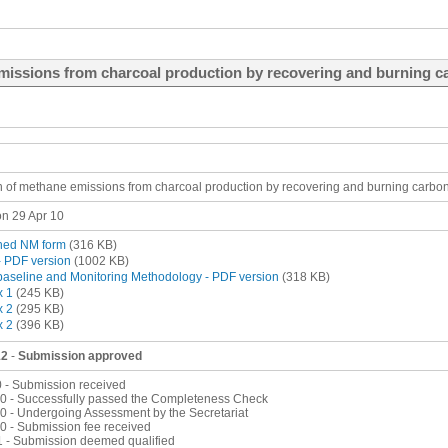
missions from charcoal production by recovering and burning c
on of methane emissions from charcoal production by recovering and burning carbo
n 29 Apr 10
ned NM form
(316 KB)
 PDF version
(1002 KB)
aseline and Monitoring Methodology - PDF version
(318 KB)
x 1
(245 KB)
x 2
(295 KB)
x 2
(396 KB)
12
-
Submission approved
0 - Submission received
0 - Successfully passed the Completeness Check
0 - Undergoing Assessment by the Secretariat
0 - Submission fee received
1 - Submission deemed qualified