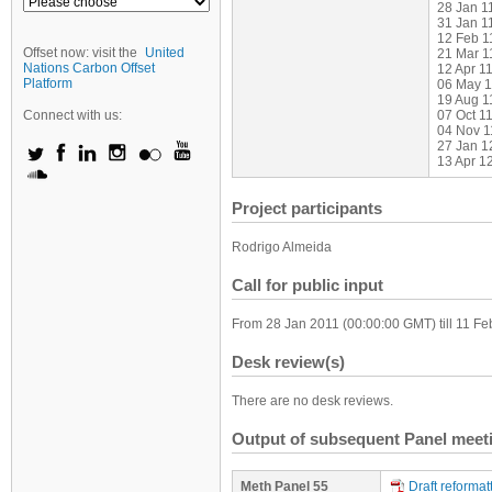
28 Jan 1
31 Jan 1
12 Feb 1
Offset now: visit the
United
21 Mar 11
Nations Carbon Offset
12 Apr 11
Platform
06 May 1
19 Aug 1
Connect with us:
07 Oct 11
04 Nov 1
27 Jan 1
13 Apr 1
Project participants
Rodrigo Almeida
Call for public input
From 28 Jan 2011 (00:00:00 GMT) till 11 F
Desk review(s)
There are no desk reviews.
Output of subsequent Panel meet
Meth Panel 55
Draft reforma