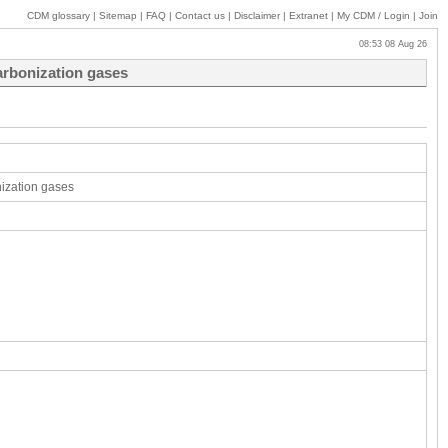
CDM glossary
|
Sitemap
|
FAQ
|
Contact us
|
Disclaimer
|
Extranet
|
My
CDM / Login
|
Join
08:53 08 Aug 26
arbonization gases
nization gases