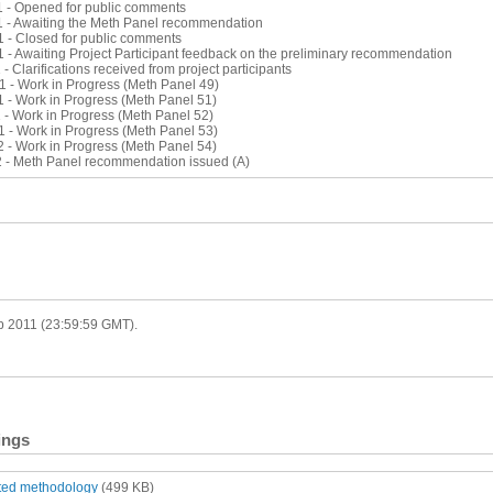
1 - Opened for public comments
1 - Awaiting the Meth Panel recommendation
1 - Closed for public comments
 - Awaiting Project Participant feedback on the preliminary recommendation
 - Clarifications received from project participants
1 - Work in Progress (Meth Panel 49)
1 - Work in Progress (Meth Panel 51)
 - Work in Progress (Meth Panel 52)
1 - Work in Progress (Meth Panel 53)
2 - Work in Progress (Meth Panel 54)
2 - Meth Panel recommendation issued (A)
eb 2011 (23:59:59 GMT).
ings
tted methodology
(499 KB)