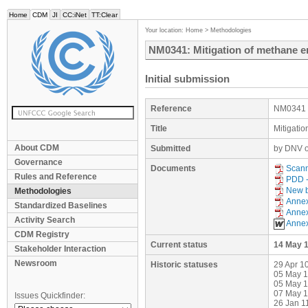
Home
CDM
JI
CC:iNet
TT:Clear
Your location:
Home
>
Methodologies
NM0341: Mitigation of methane e
Initial submission
Reference
NM0341
Title
Mitigati
About CDM
Submitted
by DNV o
Governance
Documents
Scan
Rules and Reference
PDD -
New b
Methodologies
Anne
Standardized Baselines
Anne
Activity Search
Anne
CDM Registry
Current status
14 May 
Stakeholder Interaction
Newsroom
Historic statuses
29 Apr 1
05 May 1
05 May 1
07 May 1
Issues Quickfinder:
26 Jan 1