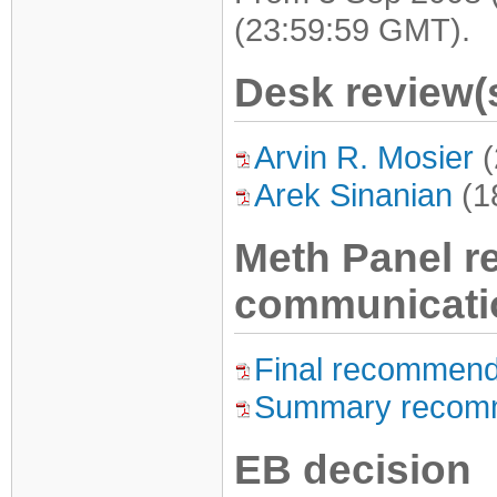
(23:59:59 GMT).
Desk review(
Arvin R. Mosier
(
Arek Sinanian
(1
Meth Panel 
communicati
Final recommend
Summary recom
EB decision