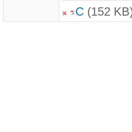
C
(152 KB