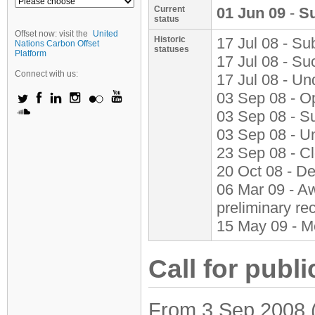
Current
01 Jun 09
-
S
status
Offset now: visit the
United
Historic
17 Jul 08 - Su
Nations Carbon Offset
statuses
Platform
17 Jul 08 - S
Connect with us:
17 Jul 08 - Un
03 Sep 08 - O
03 Sep 08 - S
03 Sep 08 - U
23 Sep 08 - C
20 Oct 08 - D
06 Mar 09 - Aw
preliminary r
15 May 09 - M
Call for publi
From 3 Sep 2008 (