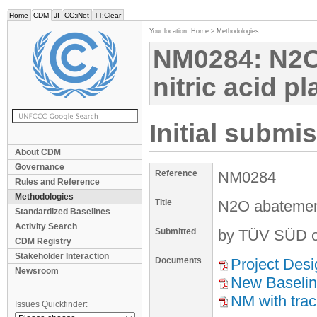
Home
CDM
JI
CC:iNet
TT:Clear
Your location:
Home
>
Methodologies
NM0284: N2O
nitric acid pl
Initial submi
About CDM
Governance
Reference
NM0284
Rules and Reference
Methodologies
Title
N2O abatement 
Standardized Baselines
Activity Search
Submitted
by TÜV SÜD o
CDM Registry
Stakeholder Interaction
Documents
Project Des
Newsroom
New Baselin
NM with tra
Issues Quickfinder: