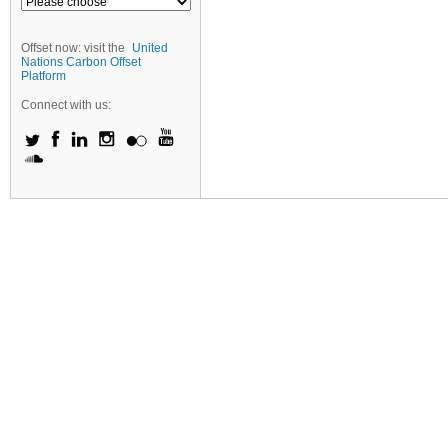
Offset now: visit the
United
Nations Carbon Offset
Platform
Connect with us: