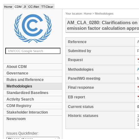
Home
CDM
JI
CC:iNet
TT:Clear
Your location:
Home
>
Methodologies
AM_CLA_0280: Clarifications on 
emission factor calculation appr
Reference
Submitted by
P
Request
About CDM
Methodologies
Governance
Panel/WG meeting
M
Rules and Reference
Methodologies
Final response
Standardized Baselines
EB report
Activity Search
CDM Registry
Current status
Stakeholder Interaction
Historic statuses
1
Newsroom
2
1
Issues Quickfinder: