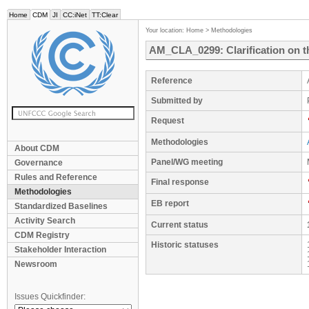
Home
CDM
JI
CC:iNet
TT:Clear
Your location:
Home
>
Methodologies
AM_CLA_0299: Clarification on t
Reference
Submitted by
Request
Methodologies
About CDM
Panel/WG meeting
Governance
Rules and Reference
Final response
Methodologies
EB report
Standardized Baselines
Activity Search
Current status
CDM Registry
Historic statuses
Stakeholder Interaction
Newsroom
Issues Quickfinder: