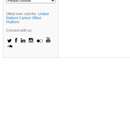
Offset now: visit the
United
Nations Carbon Offset
Platform
Connect with us: