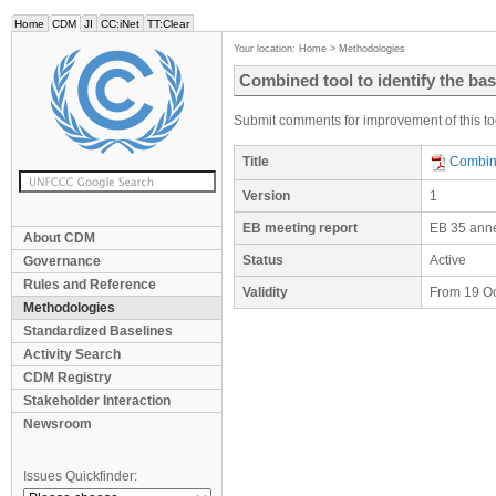
Home
CDM
JI
CC:iNet
TT:Clear
Your location:
Home
>
Methodologies
Combined tool to identify the bas
Submit comments for improvement of this too
Title
Combine
Version
1
EB meeting report
EB 35 ann
About CDM
Status
Active
Governance
Rules and Reference
Validity
From 19 O
Methodologies
Standardized Baselines
Activity Search
CDM Registry
Stakeholder Interaction
Newsroom
Issues Quickfinder: