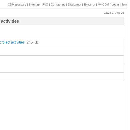
CDM glossary
|
Sitemap
|
FAQ
|
Contact us
|
Disclaimer
|
Extranet
|
My
CDM / Login
|
Join
22:28 07 Aug 26
activities
oject activities
(245 KB)