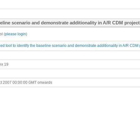
eline scenario and demonstrate additionality in A/R CDM project 
l (
please login
)
d tool to identify the baseline scenario and demonstrate additionality in A/R CDM pr
ex 19
ct 2007 00:00:00 GMT onwards