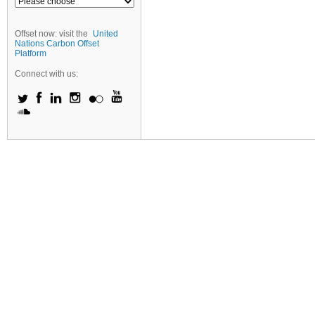
Offset now: visit the
United
Nations Carbon Offset
Platform
Connect with us: