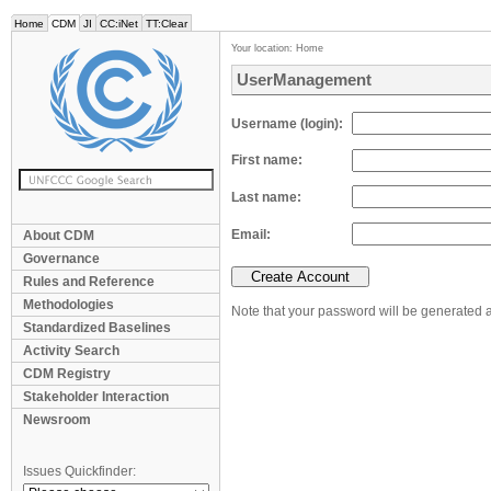
Home
CDM
JI
CC:iNet
TT:Clear
Your location:
Home
UserManagement
Username (login)
First name
Last name
Email
About CDM
Governance
Rules and Reference
Methodologies
Note that your password will be generated a
Standardized Baselines
Activity Search
CDM Registry
Stakeholder Interaction
Newsroom
Issues Quickfinder: