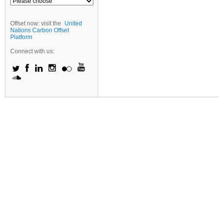
Offset now: visit the
United
Nations Carbon Offset
Platform
Connect with us: