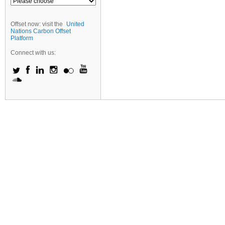
Offset now: visit the
United
Nations Carbon Offset
Platform
Connect with us: