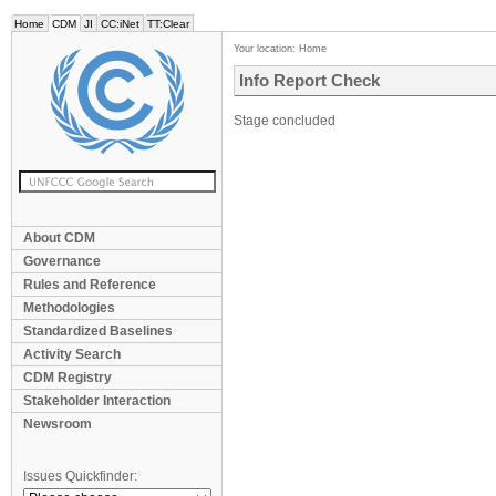
Home
CDM
JI
CC:iNet
TT:Clear
Your location:
Home
Info Report Check
Stage concluded
About CDM
Governance
Rules and Reference
Methodologies
Standardized Baselines
Activity Search
CDM Registry
Stakeholder Interaction
Newsroom
Issues Quickfinder: